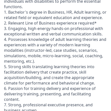
individuals with disabilities to perform the essential
functions.
1. Bachelor's degree in Business, HR, Adult learning, or
related field or equivalent education and experience.
2. Relevant Line of Business experience required*
3. Engaging, high energy hands-on professional with
exceptional written and verbal communication skills.
4. Possesses knowledge of adult learning theories and
experiences with a variety of modern learning
modalities (instructor-led, case studies, scenarios,
simulations, mobile, micro-learning, social, coaching,
mentoring, etc.).
5. Strong skills translating learning theories into
facilitation delivery that create practice, skill
acquisition/building, and create the appropriate
climate for performance and behavioral change.
6. Passion for training delivery and experience of
delivering training, presenting, and facilitating
content.
7. Strong, professional executive presence, and
business acumen.