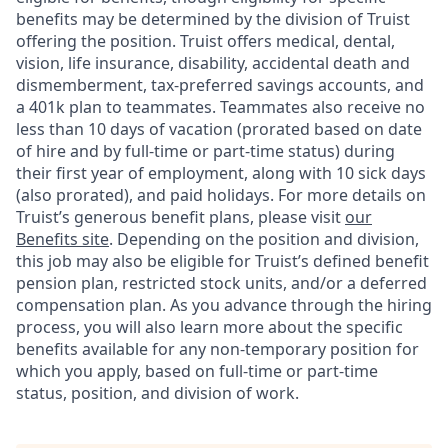
benefits may be determined by the division of Truist
offering the
position. Truist
offers medical, dental,
vision, life insurance, disability, accidental death and
dismemberment, tax-preferred savings accounts, and
a 401k plan to teammates. Teammates also receive no
less than 10 days of vacation (prorated based on date
of hire and by full-time or part-time status) during
their first year of employment, along with 10 sick days
(also prorated), and paid holidays. For more details on
Truist’s generous benefit plans, please visit
our
Benefits site
. Depending on the position and division,
this job may also be eligible for Truist’s defined benefit
pension plan, restricted stock units, and/or a deferred
compensation plan. As you advance through the hiring
process, you will also learn more about the specific
benefits available for any non-temporary position for
which you apply, based on full-time or part-time
status, position, and division of work.