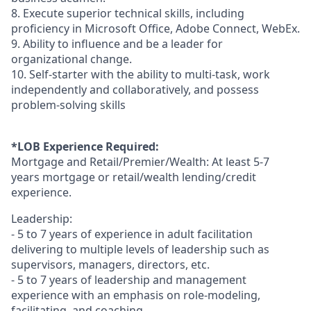
8. Execute superior technical skills, including
proficiency in Microsoft Office, Adobe Connect, WebEx.
9. Ability to influence and be a leader for
organizational change.
10. Self-starter with the ability to multi-task, work
independently and collaboratively, and possess
problem-solving skills
*LOB Experience Required:
Mortgage and Retail/Premier/Wealth: At least 5-7
years mortgage or retail/wealth lending/credit
experience.
Leadership:
- 5 to 7 years of experience in adult facilitation
delivering to multiple levels of leadership such as
supervisors, managers, directors, etc.
- 5 to 7 years of leadership and management
experience with an emphasis on role-modeling,
facilitating, and coaching.