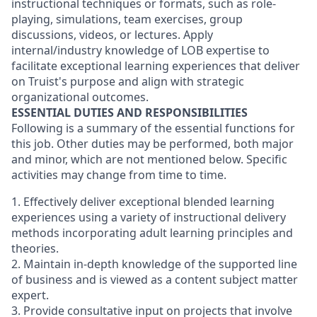
instructional techniques or formats, such as role-
playing, simulations, team exercises, group
discussions, videos, or lectures. Apply
internal/industry knowledge of LOB expertise to
facilitate exceptional learning experiences that deliver
on Truist's purpose and align with strategic
organizational outcomes.
ESSENTIAL DUTIES AND RESPONSIBILITIES
Following is a summary of the essential functions for
this job. Other duties may be performed, both major
and minor, which are not mentioned below. Specific
activities may change from time to time.
1. Effectively deliver exceptional blended learning
experiences using a variety of instructional delivery
methods incorporating adult learning principles and
theories.
2. Maintain in-depth knowledge of the supported line
of business and is viewed as a content subject matter
expert.
3. Provide consultative input on projects that involve