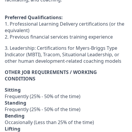
Preferred Qualifications:
1. Professional Learning Delivery certifications (or the
equivalent)
2. Previous financial services training experience
3. Leadership: Certifications for Myers-Briggs Type
Indicator (MBTI), Tracom, Situational Leadership, or
other human development-related coaching models
OTHER JOB REQUIREMENTS / WORKING
CONDITIONS
Sitting
Frequently (25% - 50% of the time)
Standing
Frequently (25% - 50% of the time)
Bending
Occasionally (Less than 25% of the time)
Lifting