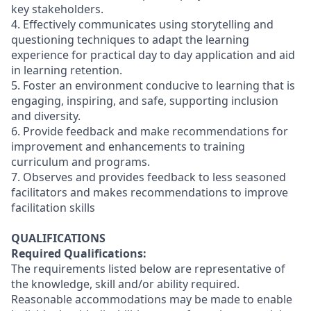
key stakeholders.
4. Effectively communicates using storytelling and
questioning techniques to adapt the learning
experience for practical day to day application and aid
in learning retention.
5. Foster an environment conducive to learning that is
engaging, inspiring, and safe, supporting inclusion
and diversity.
6. Provide feedback and make recommendations for
improvement and enhancements to training
curriculum and programs.
7. Observes and provides feedback to less seasoned
facilitators and makes recommendations to improve
facilitation skills
QUALIFICATIONS
Required Qualifications:
The requirements listed below are representative of
the knowledge, skill and/or ability required.
Reasonable accommodations may be made to enable