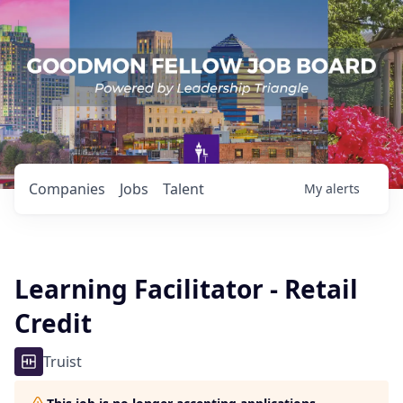
Companies
Jobs
Talent
My
alerts
Learning Facilitator - Retail
Credit
Truist