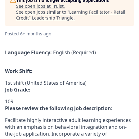
This job is no longer accepting applications
See open jobs at
Truist
.
See open jobs similar to "
Learning Facilitator - Retail
Credit
"
Leadership Triangle
.
Posted
6+ months ago
Language Fluency:
English (Required)
Work Shift:
1st shift (United States of America)
Job Grade:
109
Please review the following job description:
Facilitate highly interactive adult learning experiences
with an emphasis on behavioral integration and on-
the-job application. Incorporate a variety of