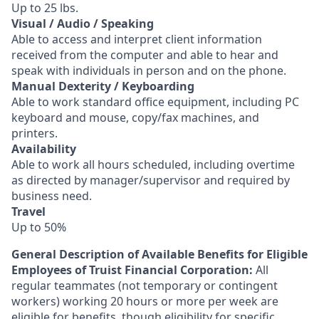
Up to 25 lbs.
Visual / Audio / Speaking
Able to access and interpret client information
received from the computer and able to hear and
speak with individuals in person and on the phone.
Manual Dexterity / Keyboarding
Able to work standard office equipment, including PC
keyboard and mouse, copy/fax machines, and
printers.
Availability
Able to work all hours scheduled, including overtime
as directed by manager/supervisor and required by
business need.
Travel
Up to 50%
General Description of Available Benefits for Eligible
Employees of Truist Financial Corporation:
All
regular teammates (not temporary or contingent
workers) working 20 hours or more per week are
eligible for benefits, though eligibility for specific