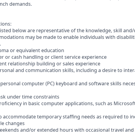
anch demands.
tions:
sted below are representative of the knowledge, skill and/o
dations may be made to enable individuals with disabilit
.
loma or equivalent education
ler or cash handling or client service experience
ient relationship building or sales experience
ersonal and communication skills, including a desire to inter
er personal computer (PC) keyboard and software skills nece
-task under time constraints
oficiency in basic computer applications, such as Microsof
el to accommodate temporary staffing needs as required to i
ale changes
 weekends and/or extended hours with occasional travel an