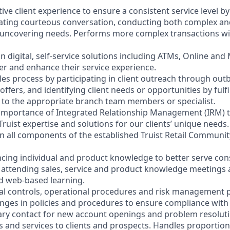
ctive client experience to ensure a consistent service level b
litating courteous conversation, conducting both complex a
 uncovering needs. Performs more complex transactions wi
on digital, self-service solutions including ATMs, Online and
r and enhance their service experience.
les process by participating in client outreach through outb
 offers, and identifying client needs or opportunities by fulf
nt to the appropriate branch team members or specialist.
 importance of Integrated Relationship Management (IRM) 
Truist expertise and solutions for our clients’ unique needs.
y in all components of the established Truist Retail Commun
cing individual and product knowledge to better serve co
y attending sales, service and product knowledge meetings a
nd web-based learning.
nal controls, operational procedures and risk management po
anges in policies and procedures to ensure compliance with 
ary contact for new account openings and problem resoluti
s and services to clients and prospects. Handles proportio