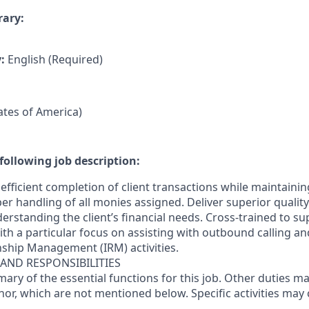
rary:
y:
English (Required)
tates of America)
following job description:
efficient completion of client transactions while maintaini
r handling of all monies assigned. Deliver superior quality
erstanding the client’s financial needs. Cross-trained to s
 with a particular focus on assisting with outbound calling a
nship Management (IRM) activities.
 AND RESPONSIBILITIES
mary of the essential functions for this job. Other duties 
or, which are not mentioned below. Specific activities ma