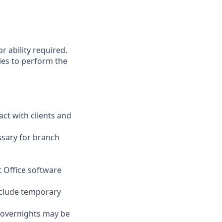
r ability required.
ies to perform the
act with clients and
ssary for branch
t Office software
nclude temporary
d overnights may be