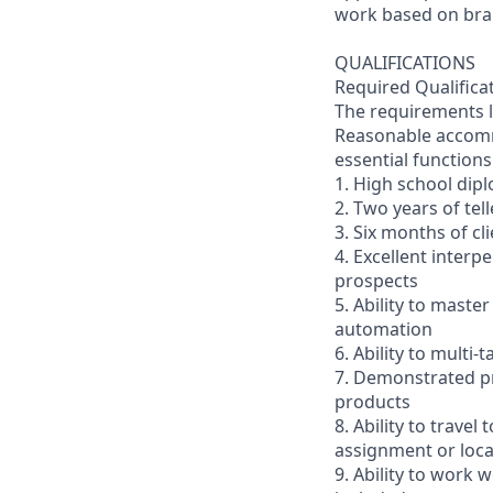
work based on br
QUALIFICATIONS
Required Qualifica
The requirements li
Reasonable accommo
essential functions
1. High school dip
2. Two years of tel
3. Six months of cl
4. Excellent interp
prospects
5. Ability to mast
automation
6. Ability to multi
7. Demonstrated pr
products
8. Ability to trav
assignment or loc
9. Ability to work