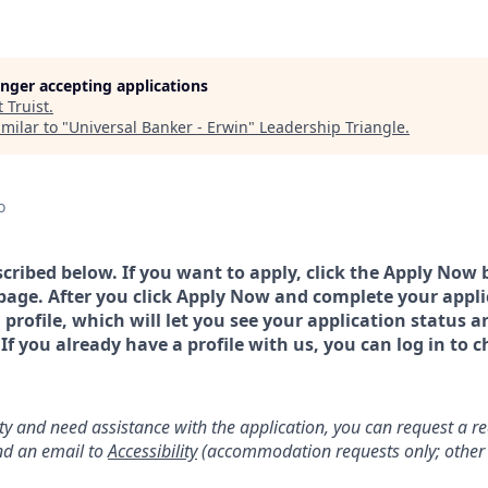
longer accepting applications
t
Truist
.
milar to "
Universal Banker - Erwin
"
Leadership Triangle
.
o
scribed below. If you want to apply, click the Apply Now 
page. After you click Apply Now and complete your applic
a profile, which will let you see your application status 
 you already have a profile with us, you can log in to c
lity and need assistance with the application, you can request a 
d an email to
Accessibility
(accommodation requests only; other 