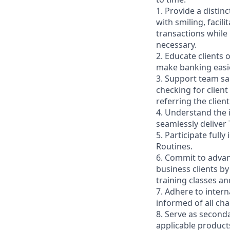
1. Provide a distin
with smiling, faci
transactions while
necessary.
2. Educate clients 
make banking easie
3. Support team sa
checking for client
referring the clie
4. Understand the
seamlessly deliver 
5. Participate full
Routines.
6. Commit to advan
business clients b
training classes a
7. Adhere to inter
informed of all ch
8. Serve as second
applicable product