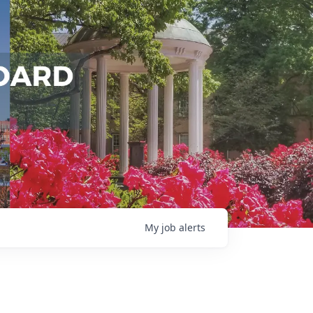
My
job
alerts