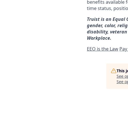
benefits available 
time status, positi
Truist is an Equal
gender, color, reli
disability, veteran
Workplace.
EEO is the Law
Pay
This 
See o
See op