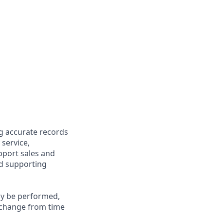
ng accurate records
 service,
upport sales and
nd supporting
may be performed,
y change from time