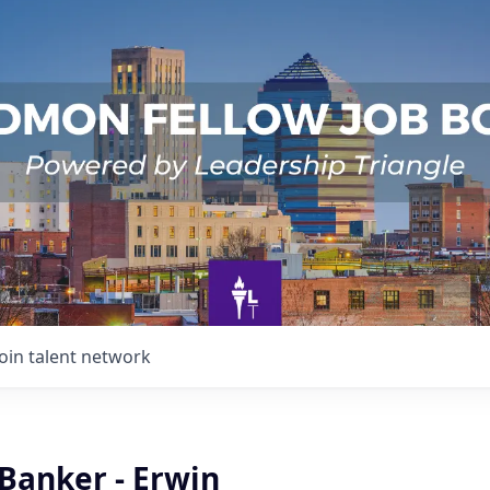
Join talent network
Banker - Erwin