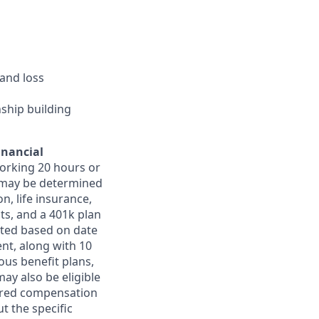
and loss
nship building
inancial
orking 20 hours or
ts may be determined
on, life insurance,
ts, and a 401k plan
ated based on date
ent, along with 10
ous benefit plans,
may also be eligible
ferred compensation
t the specific