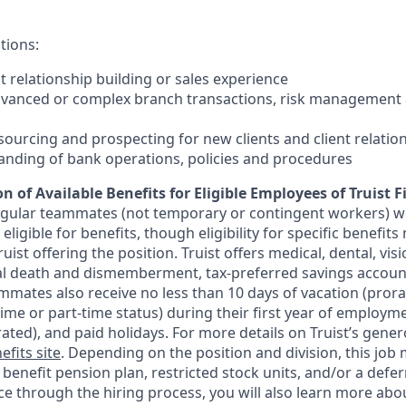
tions:
nt relationship building or sales experience
dvanced or complex branch transactions, risk management 
sourcing and prospecting for new clients and client relatio
anding of bank operations, policies and procedures
n of Available Benefits for Eligible Employees of Truist F
regular teammates (not temporary or contingent workers) w
ligible for benefits, though eligibility for specific benefi
Truist offering the
position. Truist
offers medical, dental, visi
ntal death and dismemberment, tax-preferred savings accoun
mates also receive no less than 10 days of vacation (pror
-time or part-time status) during their first year of employm
rated), and paid holidays. For more details on Truist’s gener
efits site
. Depending on the position and division, this job 
d benefit pension plan, restricted stock units, and/or a de
e through the hiring process, you will also learn more abou