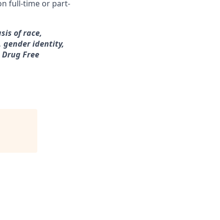
n full-time or part-
sis of race,
, gender identity,
a Drug Free