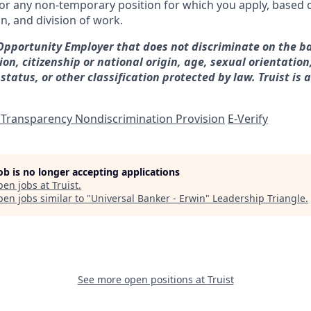
for any non-temporary position for which you apply, based o
on, and division of work.
 Opportunity Employer that does not discriminate on the ba
gion, citizenship or national origin, age, sexual orientation
 status, or other classification protected by law. Truist is 
 Transparency Nondiscrimination Provision
E-Verify
job is no longer accepting applications
pen jobs at
Truist
.
en jobs similar to "
Universal Banker - Erwin
"
Leadership Triangle
.
See more open positions at
Truist