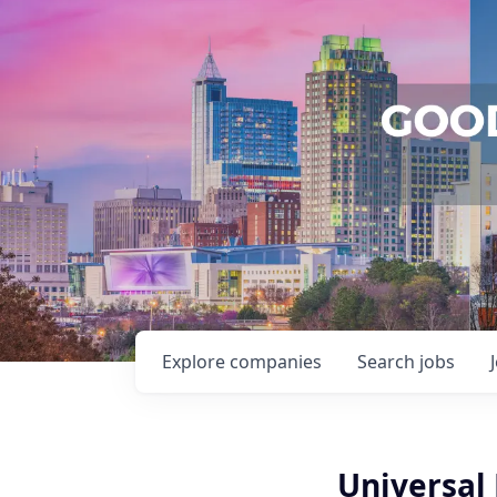
Explore
companies
Search
jobs
Universal 