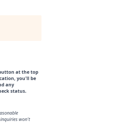
button at the top
ation, you'll be
and any
heck status.
reasonable
inquiries won't