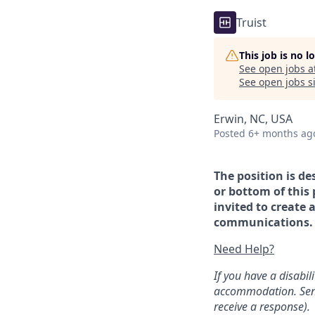
Truist
This job is no 
See open jobs a
See open jobs si
Erwin, NC, USA
Posted
6+ months ag
The position is de
or bottom of this 
invited to create 
communications. If
Need Help?
If you have a disabi
accommodation. Sen
receive a response).