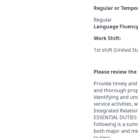
Regular or Tempo
Regular
Language Fluenc
Work Shift:
1st shift (United S
Please review the 
Provide timely and 
and thorough prope
identifying and und
service activities,
Integrated Relatio
ESSENTIAL DUTIES
Following is a sum
both major and min
to time.