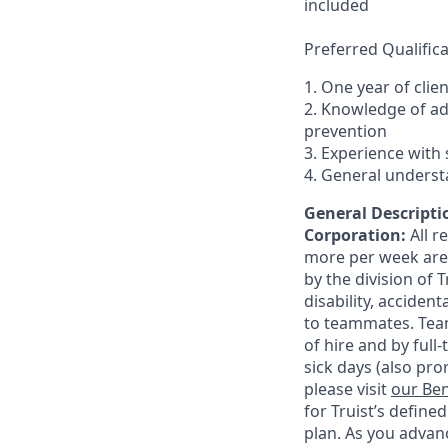
included
Preferred Qualifica
1. One year of clie
2. Knowledge of a
prevention
3. Experience with 
4. General underst
General Descriptio
Corporation:
All 
more per week are e
by the division of 
disability, accide
to teammates. Team
of hire and by full
sick days (also pro
please visit
our Ben
for Truist’s define
plan. As you advanc