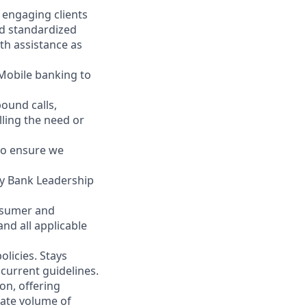
y engaging clients
nd standardized
th assistance as
 Mobile banking to
ound calls,
illing the need or
to ensure we
ity Bank Leadership
nsumer and
nd all applicable
licies. Stays
current guidelines.
on, offering
nate volume of