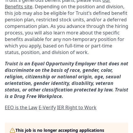
Truist’s generous benefit plans, please visit
our
Benefits site
. Depending on the position and division,
this job may also be eligible for Truist’s defined benefit
pension plan, restricted stock units, and/or a deferred
compensation plan. As you advance through the hiring
process, you will also learn more about the specific
benefits available for any non-temporary position for
which you apply, based on full-time or part-time
status, position, and division of work.
Truist is an Equal Opportunity Employer that does not
discriminate on the basis of race, gender, color,
religion, citizenship or national origin, age, sexual
orientation, gender identity, disability, veteran
status, or other classification protected by law. Truist
is a Drug Free Workplace.
EEO is the Law
E-Verify
IER Right to Work
This job is no longer accepting applications