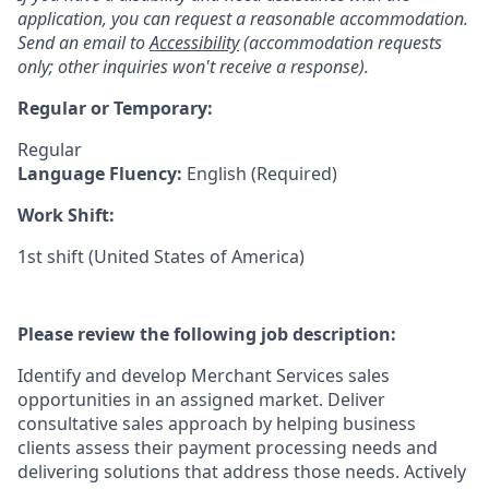
application, you can request a reasonable accommodation.
Send an email to
Accessibility
(accommodation requests
only; other inquiries won't receive a response).
Regular or Temporary:
Regular
Language Fluency:
English (Required)
Work Shift:
1st shift (United States of America)
Please review the following job description:
Identify and develop Merchant Services sales
opportunities in an assigned market. Deliver
consultative sales approach by helping business
clients assess their payment processing needs and
delivering solutions that address those needs. Actively