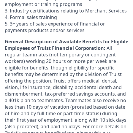
employment or training programs
3. Industry certifications relating to Merchant Services
4. Formal sales training
5. 3+ years of sales experience of financial or
payments products and/or services
General Description of Available Benefits for Eligible
Employees of Truist Financial Corporation:
All
regular teammates (not temporary or contingent
workers) working 20 hours or more per week are
eligible for benefits, though eligibility for specific
benefits may be determined by the division of Truist
offering the
position. Truist
offers medical, dental,
vision, life insurance, disability, accidental death and
dismemberment, tax-preferred savings accounts, and
a 401k plan to teammates. Teammates also receive no
less than 10 days of vacation (prorated based on date
of hire and by full-time or part-time status) during
their first year of employment, along with 10 sick days
(also prorated), and paid holidays. For more details on