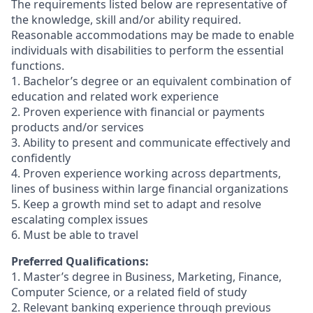
The requirements listed below are representative of
the knowledge, skill and/or ability required.
Reasonable accommodations may be made to enable
individuals with disabilities to perform the essential
functions.
1. Bachelor’s degree or an equivalent combination of
education and related work experience
2. Proven experience with financial or payments
products and/or services
3. Ability to present and communicate effectively and
confidently
4. Proven experience working across departments,
lines of business within large financial organizations
5. Keep a growth mind set to adapt and resolve
escalating complex issues
6. Must be able to travel
Preferred Qualifications:
1. Master’s degree in Business, Marketing, Finance,
Computer Science, or a related field of study
2. Relevant banking experience through previous