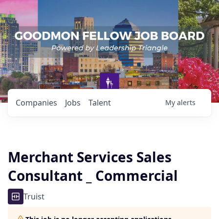
Companies
Jobs
Talent
My
alerts
Merchant Services Sales
Consultant _ Commercial
Truist