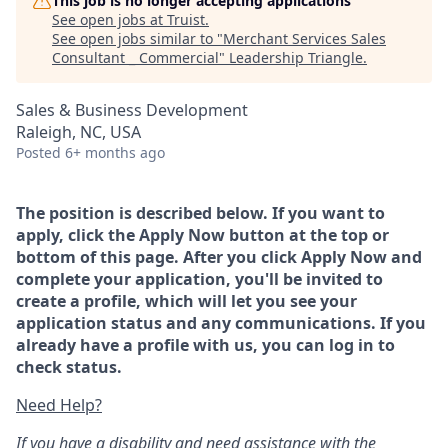
This job is no longer accepting applications
See open jobs at
Truist
.
See open jobs similar to "
Merchant Services Sales
Consultant _ Commercial
"
Leadership Triangle
.
Sales & Business Development
Raleigh, NC, USA
Posted
6+ months ago
The position is described below. If you want to
apply, click the Apply Now button at the top or
bottom of this page. After you click Apply Now and
complete your application, you'll be invited to
create a profile, which will let you see your
application status and any communications. If you
already have a profile with us, you can log in to
check status.
Need Help?
If you have a disability and need assistance with the