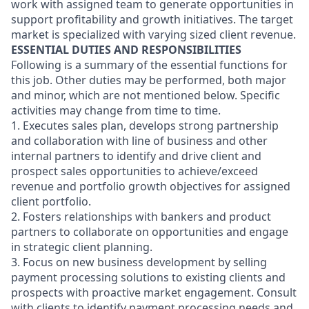
work with assigned team to generate opportunities in
support profitability and growth initiatives. The target
market is specialized with varying sized client revenue.
ESSENTIAL DUTIES AND RESPONSIBILITIES
Following is a summary of the essential functions for
this job. Other duties may be performed, both major
and minor, which are not mentioned below. Specific
activities may change from time to time.
1. Executes sales plan, develops strong partnership
and collaboration with line of business and other
internal partners to identify and drive client and
prospect sales opportunities to achieve/exceed
revenue and portfolio growth objectives for assigned
client portfolio.
2. Fosters relationships with bankers and product
partners to collaborate on opportunities and engage
in strategic client planning.
3. Focus on new business development by selling
payment processing solutions to existing clients and
prospects with proactive market engagement. Consult
with clients to identify payment processing needs and