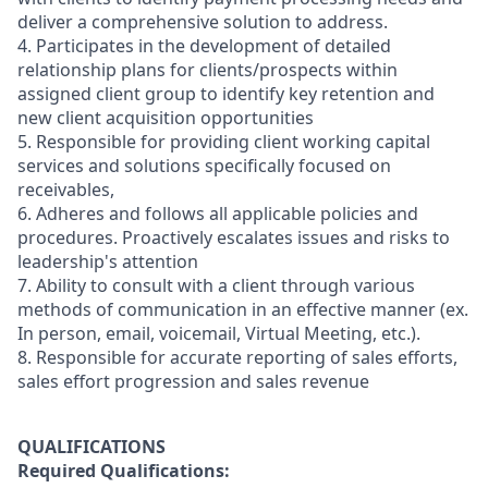
deliver a comprehensive solution to address.
4. Participates in the development of detailed
relationship plans for clients/prospects within
assigned client group to identify key retention and
new client acquisition opportunities
5. Responsible for providing client working capital
services and solutions specifically focused on
receivables,
6. Adheres and follows all applicable policies and
procedures. Proactively escalates issues and risks to
leadership's attention
7. Ability to consult with a client through various
methods of communication in an effective manner (ex.
In person, email, voicemail, Virtual Meeting, etc.).
8. Responsible for accurate reporting of sales efforts,
sales effort progression and sales revenue
QUALIFICATIONS
Required Qualifications: