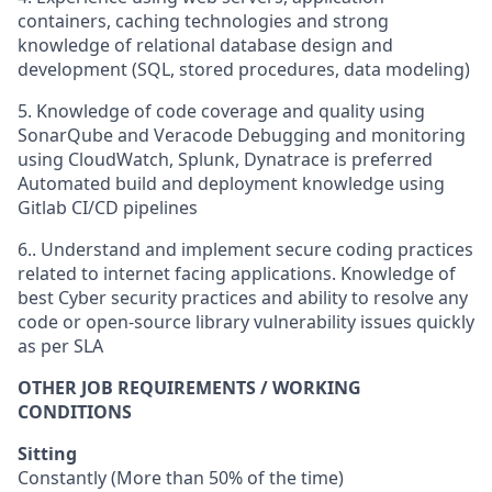
containers, caching technologies and strong
knowledge of relational database design and
development (SQL, stored procedures, data modeling)
5. Knowledge of code coverage and quality using
SonarQube and Veracode Debugging and monitoring
using CloudWatch, Splunk, Dynatrace is preferred
Automated build and deployment knowledge using
Gitlab CI/CD pipelines
6.. Understand and implement secure coding practices
related to internet facing applications. Knowledge of
best Cyber security practices and ability to resolve any
code or open-source library vulnerability issues quickly
as per SLA
OTHER JOB REQUIREMENTS / WORKING
CONDITIONS
Sitting
Constantly (More than 50% of the time)