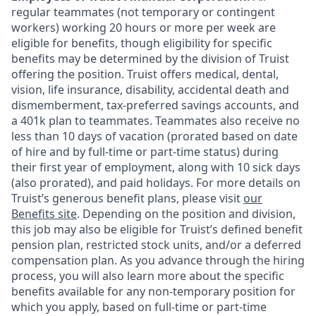
regular teammates (not temporary or contingent
workers) working 20 hours or more per week are
eligible for benefits, though eligibility for specific
benefits may be determined by the division of Truist
offering the
position. Truist
offers medical, dental,
vision, life insurance, disability, accidental death and
dismemberment, tax-preferred savings accounts, and
a 401k plan to teammates. Teammates also receive no
less than 10 days of vacation (prorated based on date
of hire and by full-time or part-time status) during
their first year of employment, along with 10 sick days
(also prorated), and paid holidays. For more details on
Truist’s generous benefit plans, please visit
our
Benefits site
. Depending on the position and division,
this job may also be eligible for Truist’s defined benefit
pension plan, restricted stock units, and/or a deferred
compensation plan. As you advance through the hiring
process, you will also learn more about the specific
benefits available for any non-temporary position for
which you apply, based on full-time or part-time