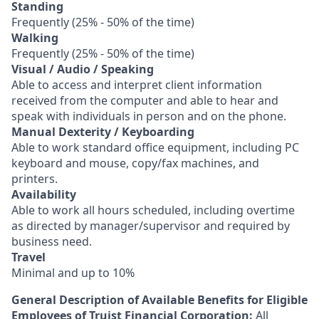
Standing
Frequently (25% - 50% of the time)
Walking
Frequently (25% - 50% of the time)
Visual / Audio / Speaking
Able to access and interpret client information
received from the computer and able to hear and
speak with individuals in person and on the phone.
Manual Dexterity / Keyboarding
Able to work standard office equipment, including PC
keyboard and mouse, copy/fax machines, and
printers.
Availability
Able to work all hours scheduled, including overtime
as directed by manager/supervisor and required by
business need.
Travel
Minimal and up to 10%
General Description of Available Benefits for Eligible
Employees of Truist Financial Corporation:
All