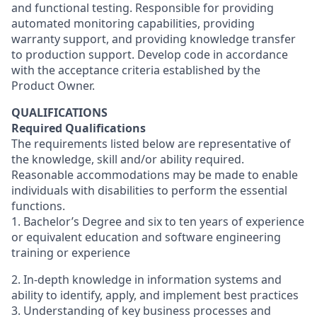
and functional testing. Responsible for providing
automated monitoring capabilities, providing
warranty support, and providing knowledge transfer
to production support. Develop code in accordance
with the acceptance criteria established by the
Product Owner.
QUALIFICATIONS
Required Qualifications
The requirements listed below are representative of
the knowledge, skill and/or ability required.
Reasonable accommodations may be made to enable
individuals with disabilities to perform the essential
functions.
1. Bachelor’s Degree and six to ten years of experience
or equivalent education and software engineering
training or experience
2. In-depth knowledge in information systems and
ability to identify, apply, and implement best practices
3. Understanding of key business processes and