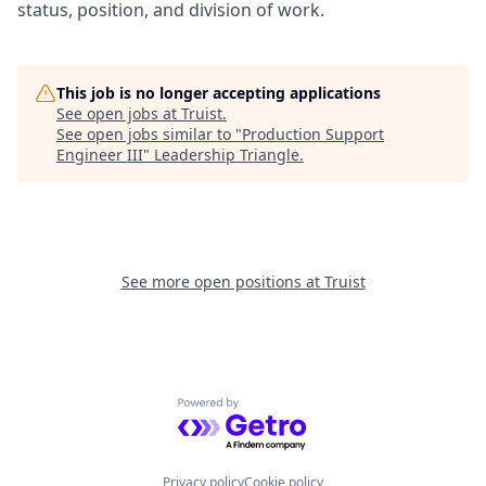
status, position, and division of work.
This job is no longer accepting applications
See open jobs at
Truist
.
See open jobs similar to "
Production Support
Engineer III
"
Leadership Triangle
.
See more open positions at
Truist
Powered by Getro.com
Privacy policy
Cookie policy