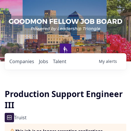
Companies
Jobs
Talent
My
alerts
Production Support Engineer
III
Truist