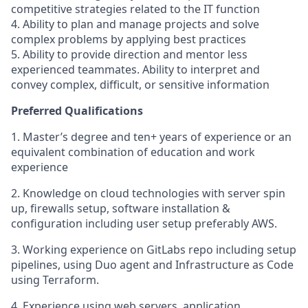
competitive strategies related to the IT function
4. Ability to plan and manage projects and solve
complex problems by applying best practices
5. Ability to provide direction and mentor less
experienced teammates. Ability to interpret and
convey complex, difficult, or sensitive information
Preferred Qualifications
1. Master’s degree and ten+ years of experience or an
equivalent combination of education and work
experience
2. Knowledge on cloud technologies with server spin
up, firewalls setup, software installation &
configuration including user setup preferably AWS.
3. Working experience on GitLabs repo including setup
pipelines, using Duo agent and Infrastructure as Code
using Terraform.
4. Experience using web servers, application