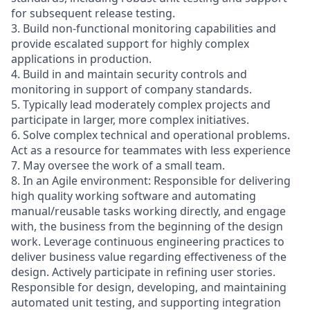
for subsequent release testing.
3. Build non-functional monitoring capabilities and
provide escalated support for highly complex
applications in production.
4. Build in and maintain security controls and
monitoring in support of company standards.
5. Typically lead moderately complex projects and
participate in larger, more complex initiatives.
6. Solve complex technical and operational problems.
Act as a resource for teammates with less experience
7. May oversee the work of a small team.
8. In an Agile environment: Responsible for delivering
high quality working software and automating
manual/reusable tasks working directly, and engage
with, the business from the beginning of the design
work. Leverage continuous engineering practices to
deliver business value regarding effectiveness of the
design. Actively participate in refining user stories.
Responsible for design, developing, and maintaining
automated unit testing, and supporting integration