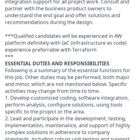
integration support for all project work. Consult and
partner with the business product owners to
understand the end goal and offer solutions and
recommendations during the design.
***Qualifed candidates will be experienced in AW
platform definitely with IaC (infrastructure as code)
experience preferrable with Terraform
***
ESSENTIAL DUTIES AND RESPONSIBILITIES
Following is a summary of the essential functions for
this job. Other duties may be performed, both major
and minor, which are not mentioned below. Specific
activities may change from time to time.
1. Develop customized coding, software integration,
perform analysis, configure solutions, using tools
specific to the project or the area.
2. Lead and participate in the development, testing,
implementation, maintenance, and support of highly
complex solutions in adherence to company
standards, including robust unit testing and support