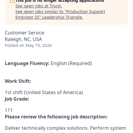
This job is no longer accepting applications
See open jobs at
Truist
.
See open jobs similar to "
Production Support
Engineer III
"
Leadership Triangle
.
Customer Service
Raleigh, NC, USA
Posted
on May 19, 2026
Language Fluency:
English (Required)
Work Shift:
1st shift (United States of America)
Job Grade:
111
Please review the following job description:
Deliver technically complex solutions. Perform system