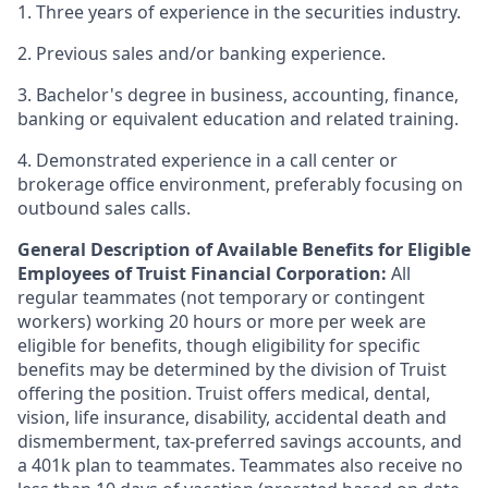
1. Three years of experience in the securities industry.
2. Previous sales and/or banking experience.
3. Bachelor's degree in business, accounting, finance,
banking or equivalent education and related training.
4. Demonstrated experience in a call center or
brokerage office environment, preferably focusing on
outbound sales calls.
General Description of Available Benefits for Eligible
Employees of Truist Financial Corporation:
All
regular teammates (not temporary or contingent
workers) working 20 hours or more per week are
eligible for benefits, though eligibility for specific
benefits may be determined by the division of Truist
offering the
position. Truist
offers medical, dental,
vision, life insurance, disability, accidental death and
dismemberment, tax-preferred savings accounts, and
a 401k plan to teammates. Teammates also receive no