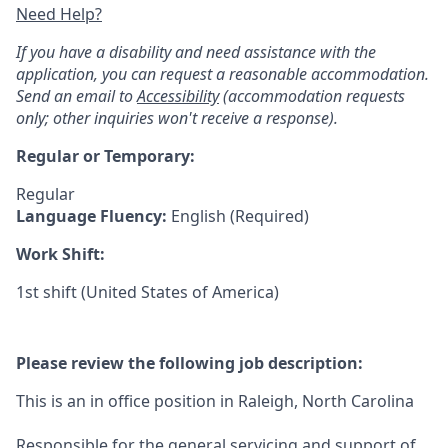
Need Help?
If you have a disability and need assistance with the
application, you can request a reasonable accommodation.
Send an email to
Accessibility
(accommodation requests
only; other inquiries won't receive a response).
Regular or Temporary:
Regular
Language Fluency:
English (Required)
Work Shift:
1st shift (United States of America)
Please review the following job description:
This is an in office position in Raleigh, North Carolina
Responsible for the general servicing and support of