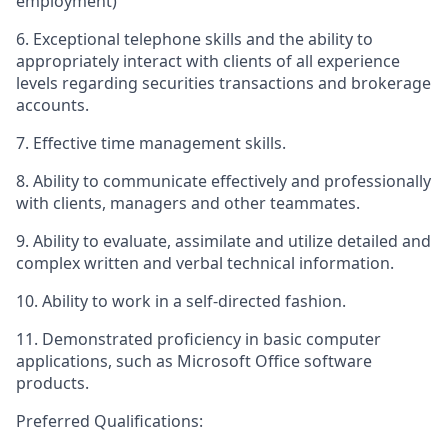
employment)
6. Exceptional telephone skills and the ability to
appropriately interact with clients of all experience
levels regarding securities transactions and brokerage
accounts.
7. Effective time management skills.
8. Ability to communicate effectively and professionally
with clients, managers and other teammates.
9. Ability to evaluate, assimilate and utilize detailed and
complex written and verbal technical information.
10. Ability to work in a self-directed fashion.
11. Demonstrated proficiency in basic computer
applications, such as Microsoft Office software
products.
Preferred Qualifications: