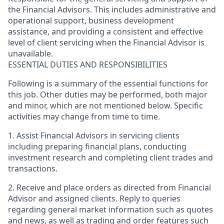
the Financial Advisors. This includes administrative and
operational support, business development
assistance, and providing a consistent and effective
level of client servicing when the Financial Advisor is
unavailable.
ESSENTIAL DUTIES AND RESPONSIBILITIES
Following is a summary of the essential functions for
this job. Other duties may be performed, both major
and minor, which are not mentioned below. Specific
activities may change from time to time.
1. Assist Financial Advisors in servicing clients
including preparing financial plans, conducting
investment research and completing client trades and
transactions.
2. Receive and place orders as directed from Financial
Advisor and assigned clients. Reply to queries
regarding general market information such as quotes
and news, as well as trading and order features such