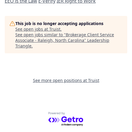
EEO is the Law
E-Verify
IER Right to Work
This job is no longer accepting applications
See open jobs at
Truist
.
See open jobs similar to "
Brokerage Client Service
Associate - Raleigh, North Carolina
"
Leadership
Triangle
.
See more open positions at
Truist
Powered by Getro.com