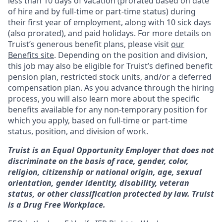
less than 10 days of vacation (prorated based on date
of hire and by full-time or part-time status) during
their first year of employment, along with 10 sick days
(also prorated), and paid holidays. For more details on
Truist’s generous benefit plans, please visit
our
Benefits site
. Depending on the position and division,
this job may also be eligible for Truist’s defined benefit
pension plan, restricted stock units, and/or a deferred
compensation plan. As you advance through the hiring
process, you will also learn more about the specific
benefits available for any non-temporary position for
which you apply, based on full-time or part-time
status, position, and division of work.
Truist is an Equal Opportunity Employer that does not
discriminate on the basis of race, gender, color,
religion, citizenship or national origin, age, sexual
orientation, gender identity, disability, veteran
status, or other classification protected by law. Truist
is a Drug Free Workplace.