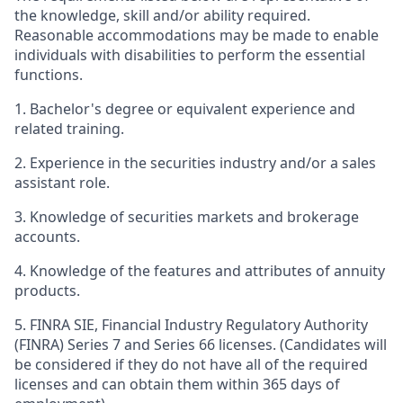
the knowledge, skill and/or ability required.
Reasonable accommodations may be made to enable
individuals with disabilities to perform the essential
functions.
1. Bachelor's degree or equivalent experience and
related training.
2. Experience in the securities industry and/or a sales
assistant role.
3. Knowledge of securities markets and brokerage
accounts.
4. Knowledge of the features and attributes of annuity
products.
5. FINRA SIE, Financial Industry Regulatory Authority
(FINRA) Series 7 and Series 66 licenses. (Candidates will
be considered if they do not have all of the required
licenses and can obtain them within 365 days of