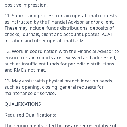
positive impression.
11. Submit and process certain operational requests
as instructed by the Financial Advisor and/or client.
These may include: funds distributions, deposits of
checks, journals, client and account updates, ACAT
initiation and other operational tasks.
12. Work in coordination with the Financial Advisor to
ensure certain reports are reviewed and addressed,
such as insufficient funds for periodic distributions
and RMDs not met.
13. May assist with physical branch location needs,
such as opening, closing, general requests for
maintenance or service.
QUALIFICATIONS
Required Qualifications:
The requirements listed below are representative of