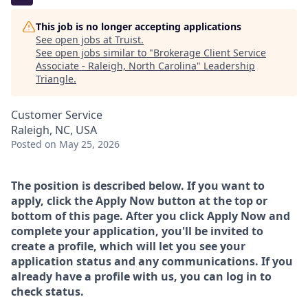
This job is no longer accepting applications
See open jobs at
Truist
.
See open jobs similar to "
Brokerage Client Service
Associate - Raleigh, North Carolina
"
Leadership
Triangle
.
Customer Service
Raleigh, NC, USA
Posted
on May 25, 2026
The position is described below. If you want to
apply, click the Apply Now button at the top or
bottom of this page. After you click Apply Now and
complete your application, you'll be invited to
create a profile, which will let you see your
application status and any communications. If you
already have a profile with us, you can log in to
check status.