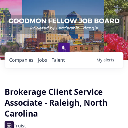
Companies
Jobs
Talent
My
alerts
Brokerage Client Service
Associate - Raleigh, North
Carolina
Truist