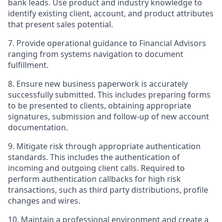
bank leads. Use product and industry knowledge to
identify existing client, account, and product attributes
that present sales potential.
7. Provide operational guidance to Financial Advisors
ranging from systems navigation to document
fulfillment.
8. Ensure new business paperwork is accurately
successfully submitted. This includes preparing forms
to be presented to clients, obtaining appropriate
signatures, submission and follow-up of new account
documentation.
9. Mitigate risk through appropriate authentication
standards. This includes the authentication of
incoming and outgoing client calls. Required to
perform authentication callbacks for high risk
transactions, such as third party distributions, profile
changes and wires.
10. Maintain a professional environment and create a