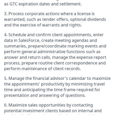
as GTC expiration dates and settlement.
3. Process corporate actions where a license is
warranted, such as tender offers, optional dividends
and the exercise of warrants and rights.
4. Schedule and confirm client appointments, enter
data in SalesForce, create meeting agendas and
summaries, prepare/coordinate marking events and
perform general administrative functions such as
answer and return calls, manage the expense report
process, prepare routine client correspondence and
perform maintenance of client records.
5. Manage the financial advisor's calendar to maximize
the appointments' productivity by minimizing travel
time and anticipating the time frame required for
presentation and answering of questions.
6. Maximize sales opportunities by contacting
potential investment clients based on internal and