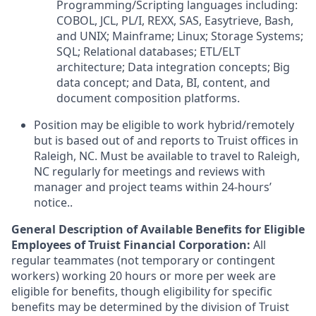
Programming/Scripting languages including:
COBOL, JCL, PL/I, REXX, SAS, Easytrieve, Bash,
and UNIX; Mainframe; Linux; Storage Systems;
SQL; Relational databases; ETL/ELT
architecture; Data integration concepts; Big
data concept; and Data, BI, content, and
document composition platforms.
Position may be eligible to work hybrid/remotely
but is based out of and reports to Truist offices in
Raleigh, NC. Must be available to travel to Raleigh,
NC regularly for meetings and reviews with
manager and project teams within 24-hours’
notice..
General Description of Available Benefits for Eligible
Employees of Truist Financial Corporation:
All
regular teammates (not temporary or contingent
workers) working 20 hours or more per week are
eligible for benefits, though eligibility for specific
benefits may be determined by the division of Truist