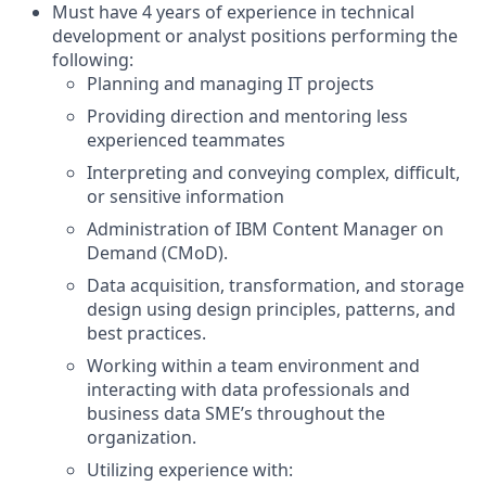
Must have 4 years of experience in technical
development or analyst positions performing the
following:
Planning and managing IT projects
Providing direction and mentoring less
experienced teammates
Interpreting and conveying complex, difficult,
or sensitive information
Administration of IBM Content Manager on
Demand (CMoD).
Data acquisition, transformation, and storage
design using design principles, patterns, and
best practices.
Working within a team environment and
interacting with data professionals and
business data SME’s throughout the
organization.
Utilizing experience with: