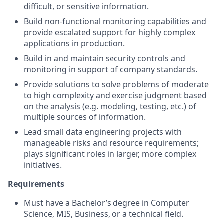
difficult, or sensitive information.
Build non-functional monitoring capabilities and
provide escalated support for highly complex
applications in production.
Build in and maintain security controls and
monitoring in support of company standards.
Provide solutions to solve problems of moderate
to high complexity and exercise judgment based
on the analysis (e.g. modeling, testing, etc.) of
multiple sources of information.
Lead small data engineering projects with
manageable risks and resource requirements;
plays significant roles in larger, more complex
initiatives.
Requirements
Must have a Bachelor’s degree in Computer
Science, MIS, Business, or a technical field.