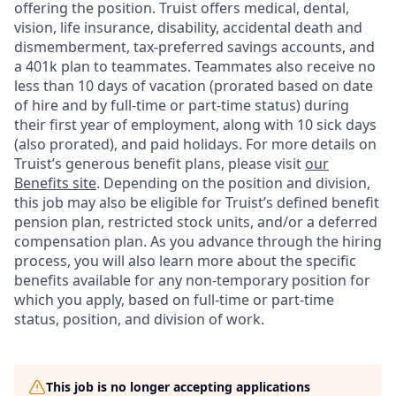
offering the
position. Truist
offers medical, dental,
vision, life insurance, disability, accidental death and
dismemberment, tax-preferred savings accounts, and
a 401k plan to teammates. Teammates also receive no
less than 10 days of vacation (prorated based on date
of hire and by full-time or part-time status) during
their first year of employment, along with 10 sick days
(also prorated), and paid holidays. For more details on
Truist’s generous benefit plans, please visit
our
Benefits site
. Depending on the position and division,
this job may also be eligible for Truist’s defined benefit
pension plan, restricted stock units, and/or a deferred
compensation plan. As you advance through the hiring
process, you will also learn more about the specific
benefits available for any non-temporary position for
which you apply, based on full-time or part-time
status, position, and division of work.
This job is no longer accepting applications