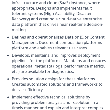
infrastructure and cloud (SaaS) instance, where
appropriate. Designs and implements fault
tolerant systems (High Availability, Disaster
Recovery) and creating a cloud-native enterprise
data platform that drives near real-time decision-
making.
Defines and operationalizes Data or BI or Content
Management, Document composition platforms
platform and enables relevant use cases.
Develops, maintains, and improves deployment
pipelines for the platforms. Maintains and ensures
operational metadata (logs, performance metrics,
etc.) are available for diagnostics.
Provides solution design for these platforms.
Creates automated solutions and frameworks to
deliver efficiency.
Implement effective technical solutions by
providing problem analysis and resolution in a
timely manner and explain and interpret complex,