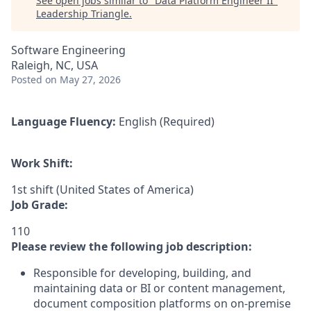
See open jobs similar to "
Data Platform Engineer II
"
Leadership Triangle
.
Software Engineering
Raleigh, NC, USA
Posted
on May 27, 2026
Language Fluency:
English (Required)
Work Shift:
1st shift (United States of America)
Job Grade:
110
Please review the following job description:
Responsible for developing, building, and
maintaining data or BI or content management,
document composition platforms on on-premise