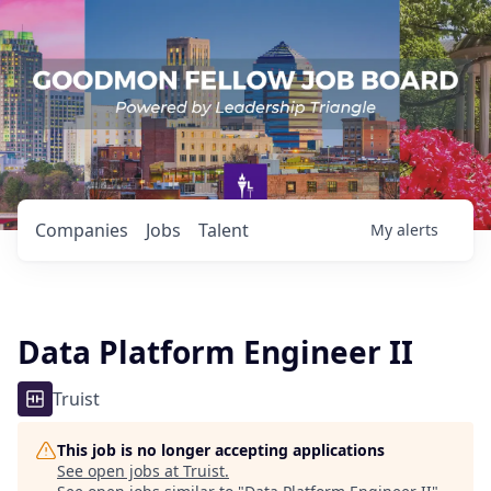
Companies
Jobs
Talent
My
alerts
Data Platform Engineer II
Truist
This job is no longer accepting applications
See open jobs at
Truist
.