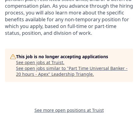
compensation plan. As you advance through the hiring
process, you will also learn more about the specific
benefits available for any non-temporary position for
which you apply, based on full-time or part-time
status, position, and division of work.
This job is no longer accepting applications
See open jobs at
Truist
.
See open jobs similar to "
Part Time Universal Banker -
20 hours - Apex
"
Leadership Triangle
.
See more open positions at
Truist