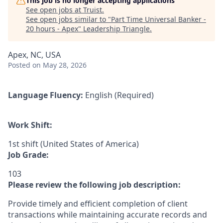
This job is no longer accepting applications
See open jobs at
Truist
.
See open jobs similar to "
Part Time Universal Banker -
20 hours - Apex
"
Leadership Triangle
.
Apex, NC, USA
Posted
on May 28, 2026
Language Fluency:
English (Required)
Work Shift:
1st shift (United States of America)
Job Grade:
103
Please review the following job description:
Provide timely and efficient completion of client
transactions while maintaining accurate records and