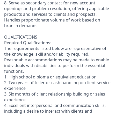
8. Serve as secondary contact for new account
openings and problem resolution, offering applicable
products and services to clients and prospects.
Handles proportionate volume of work based on
branch demands.
QUALIFICATIONS
Required Qualifications:
The requirements listed below are representative of
the knowledge, skill and/or ability required.
Reasonable accommodations may be made to enable
individuals with disabilities to perform the essential
functions.
1. High school diploma or equivalent education
2. Two years of teller or cash handling or client service
experience
3. Six months of client relationship building or sales
experience
4. Excellent interpersonal and communication skills,
including a desire to interact with clients and