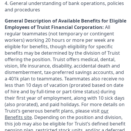
4. General understanding of bank operations, policies
and procedures
General Description of Available Benefits for Eligible
Employees of Truist Financial Corporation:
All
regular teammates (not temporary or contingent
workers) working 20 hours or more per week are
eligible for benefits, though eligibility for specific
benefits may be determined by the division of Truist
offering the
position. Truist
offers medical, dental,
vision, life insurance, disability, accidental death and
dismemberment, tax-preferred savings accounts, and
a 401k plan to teammates. Teammates also receive no
less than 10 days of vacation (prorated based on date
of hire and by full-time or part-time status) during
their first year of employment, along with 10 sick days
(also prorated), and paid holidays. For more details on
Truist’s generous benefit plans, please visit
our
Benefits site
. Depending on the position and division,
this job may also be eligible for Truist’s defined benefit
pension plan, restricted stock units, and/or a deferred