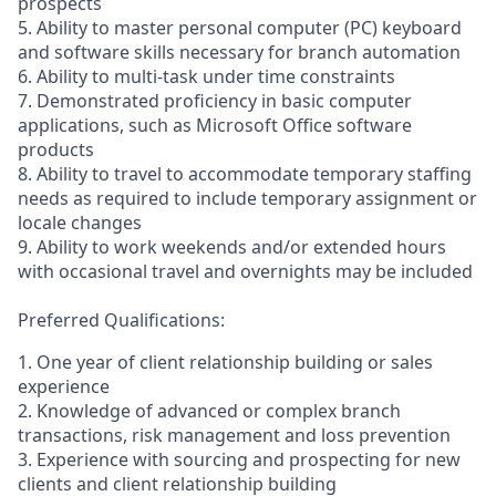
prospects
5. Ability to master personal computer (PC) keyboard
and software skills necessary for branch automation
6. Ability to multi-task under time constraints
7. Demonstrated proficiency in basic computer
applications, such as Microsoft Office software
products
8. Ability to travel to accommodate temporary staffing
needs as required to include temporary assignment or
locale changes
9. Ability to work weekends and/or extended hours
with occasional travel and overnights may be included
Preferred Qualifications:
1. One year of client relationship building or sales
experience
2. Knowledge of advanced or complex branch
transactions, risk management and loss prevention
3. Experience with sourcing and prospecting for new
clients and client relationship building