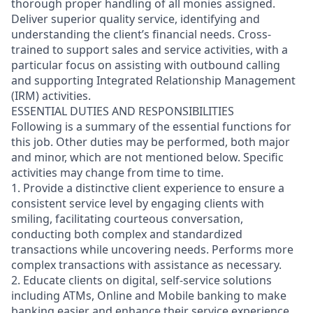
thorough proper handling of all monies assigned.
Deliver superior quality service, identifying and
understanding the client’s financial needs. Cross-
trained to support sales and service activities, with a
particular focus on assisting with outbound calling
and supporting Integrated Relationship Management
(IRM) activities.
ESSENTIAL DUTIES AND RESPONSIBILITIES
Following is a summary of the essential functions for
this job. Other duties may be performed, both major
and minor, which are not mentioned below. Specific
activities may change from time to time.
1. Provide a distinctive client experience to ensure a
consistent service level by engaging clients with
smiling, facilitating courteous conversation,
conducting both complex and standardized
transactions while uncovering needs. Performs more
complex transactions with assistance as necessary.
2. Educate clients on digital, self-service solutions
including ATMs, Online and Mobile banking to make
banking easier and enhance their service experience.