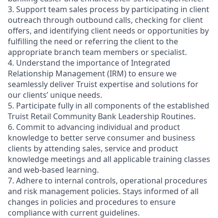
3. Support team sales process by participating in client
outreach through outbound calls, checking for client
offers, and identifying client needs or opportunities by
fulfilling the need or referring the client to the
appropriate branch team members or specialist.
4. Understand the importance of Integrated
Relationship Management (IRM) to ensure we
seamlessly deliver Truist expertise and solutions for
our clients’ unique needs.
5. Participate fully in all components of the established
Truist Retail Community Bank Leadership Routines.
6. Commit to advancing individual and product
knowledge to better serve consumer and business
clients by attending sales, service and product
knowledge meetings and all applicable training classes
and web-based learning.
7. Adhere to internal controls, operational procedures
and risk management policies. Stays informed of all
changes in policies and procedures to ensure
compliance with current guidelines.