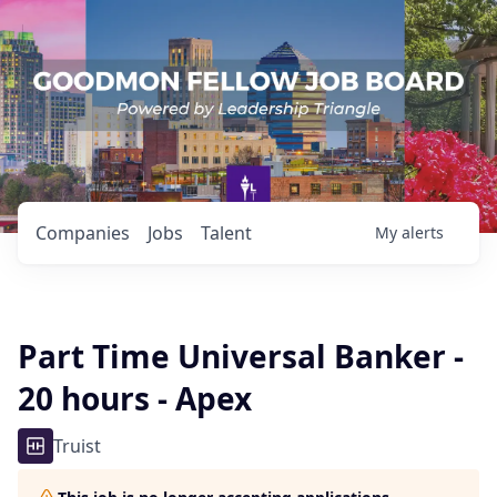
Companies
Jobs
Talent
My
alerts
Part Time Universal Banker -
20 hours - Apex
Truist