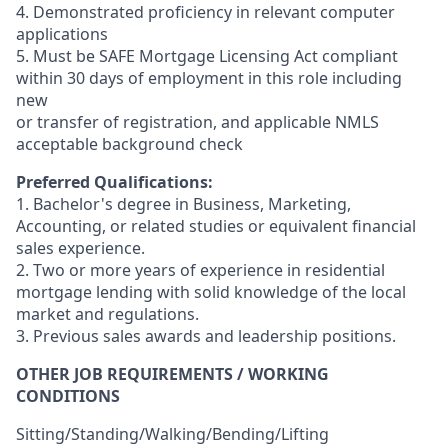
4. Demonstrated proficiency in relevant computer
applications
5. Must be SAFE Mortgage Licensing Act compliant
within 30 days of employment in this role including
new
or transfer of registration, and applicable NMLS
acceptable background check
Preferred Qualifications:
1. Bachelor's degree in Business, Marketing,
Accounting, or related studies or equivalent financial
sales experience.
2. Two or more years of experience in residential
mortgage lending with solid knowledge of the local
market and regulations.
3. Previous sales awards and leadership positions.
OTHER JOB REQUIREMENTS / WORKING
CONDITIONS
Sitting/Standing/Walking/Bending/Lifting