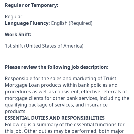
Regular or Temporary:
Regular
Language Fluency:
English (Required)
Work Shift:
1st shift (United States of America)
Please review the following job description:
Responsible for the sales and marketing of Truist
Mortgage Loan products within bank policies and
procedures as well as consistent, effective referrals of
mortgage clients for other bank services, including the
qualifying package of services, and insurance
products.
ESSENTIAL DUTIES AND RESPONSIBILITIES
Following is a summary of the essential functions for
this job. Other duties may be performed, both major