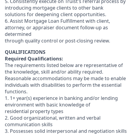
5. Consistently execute on Truist's referral process by
introducing mortgage clients to other bank
solutions for deepening client opportunities.
6. Assist Mortgage Loan Fulfillment with client,
attorney, or appraiser document follow-up as
determined
through quality control or post-closing review.
QUALIFICATIONS
Required Qualifications:
The requirements listed below are representative of
the knowledge, skill and/or ability required.
Reasonable accommodations may be made to enable
individuals with disabilities to perform the essential
functions.
1. 1+ year(s) experience in banking and/or lending
environment with basic knowledge of
residential property types
2. Good organizational, written and verbal
communication skills
3. Possesses solid interpersonal and negotiation skills