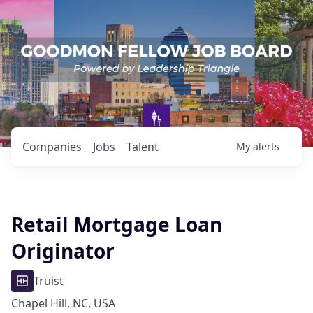
Companies
Jobs
Talent
My
alerts
Retail Mortgage Loan
Originator
Truist
Chapel Hill, NC, USA