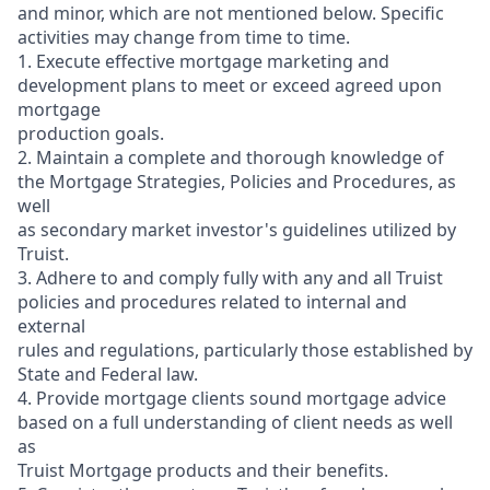
and minor, which are not mentioned below. Specific
activities may change from time to time.
1. Execute effective mortgage marketing and
development plans to meet or exceed agreed upon
mortgage
production goals.
2. Maintain a complete and thorough knowledge of
the Mortgage Strategies, Policies and Procedures, as
well
as secondary market investor's guidelines utilized by
Truist.
3. Adhere to and comply fully with any and all Truist
policies and procedures related to internal and
external
rules and regulations, particularly those established by
State and Federal law.
4. Provide mortgage clients sound mortgage advice
based on a full understanding of client needs as well
as
Truist Mortgage products and their benefits.