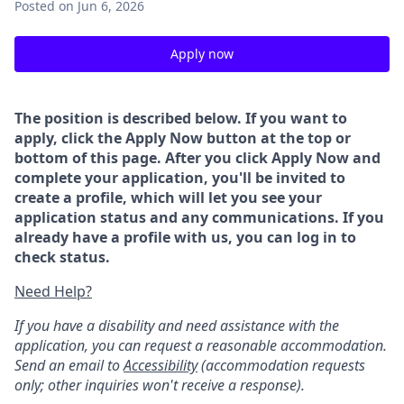
Posted
on Jun 6, 2026
Apply now
The position is described below. If you want to
apply, click the Apply Now button at the top or
bottom of this page. After you click Apply Now and
complete your application, you'll be invited to
create a profile, which will let you see your
application status and any communications. If you
already have a profile with us, you can log in to
check status.
Need Help?
If you have a disability and need assistance with the
application, you can request a reasonable accommodation.
Send an email to
Accessibility
(accommodation requests
only; other inquiries won't receive a response).