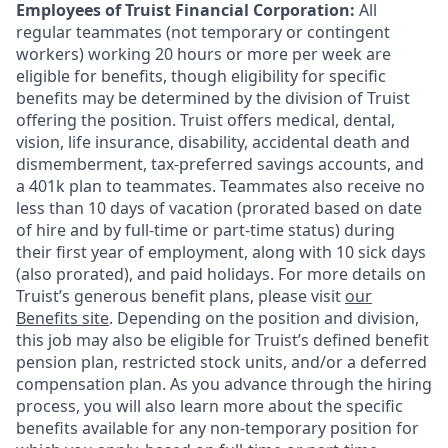
Employees of Truist Financial Corporation:
All
regular teammates (not temporary or contingent
workers) working 20 hours or more per week are
eligible for benefits, though eligibility for specific
benefits may be determined by the division of Truist
offering the
position. Truist
offers medical, dental,
vision, life insurance, disability, accidental death and
dismemberment, tax-preferred savings accounts, and
a 401k plan to teammates. Teammates also receive no
less than 10 days of vacation (prorated based on date
of hire and by full-time or part-time status) during
their first year of employment, along with 10 sick days
(also prorated), and paid holidays. For more details on
Truist’s generous benefit plans, please visit
our
Benefits site
. Depending on the position and division,
this job may also be eligible for Truist’s defined benefit
pension plan, restricted stock units, and/or a deferred
compensation plan. As you advance through the hiring
process, you will also learn more about the specific
benefits available for any non-temporary position for