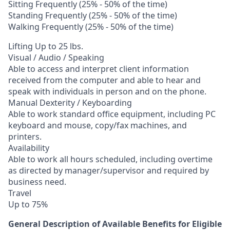
Sitting Frequently (25% - 50% of the time)
Standing Frequently (25% - 50% of the time)
Walking Frequently (25% - 50% of the time)
Lifting Up to 25 lbs.
Visual / Audio / Speaking
Able to access and interpret client information
received from the computer and able to hear and
speak with individuals in person and on the phone.
Manual Dexterity / Keyboarding
Able to work standard office equipment, including PC
keyboard and mouse, copy/fax machines, and
printers.
Availability
Able to work all hours scheduled, including overtime
as directed by manager/supervisor and required by
business need.
Travel
Up to 75%
General Description of Available Benefits for Eligible