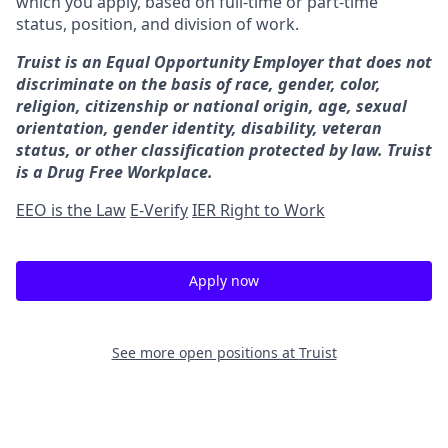
which you apply, based on full-time or part-time
status, position, and division of work.
Truist is an Equal Opportunity Employer that does not
discriminate on the basis of race, gender, color,
religion, citizenship or national origin, age, sexual
orientation, gender identity, disability, veteran
status, or other classification protected by law. Truist
is a Drug Free Workplace.
EEO is the Law
E-Verify
IER Right to Work
Apply now
See more open positions at
Truist