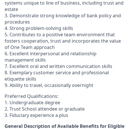
systems unique to line of business, including trust and
estate
3. Demonstrate strong knowledge of bank policy and
procedures
4. Strong problem-solving skills
5. Contributes to a positive team environment that
fosters cooperation, trust and incorporates the value
of One Team approach
6. Excellent interpersonal and relationship
management skills
7. Excellent oral and written communication skills
8. Exemplary customer service and professional
etiquette skills
9. Ability to travel, occasionally overnight
Preferred Qualifications:
1. Undergraduate degree
2. Trust School attendee or graduate
3. Fiduciary experience a plus
General Description of Available Benefits for Eligible