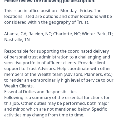
Please review the following job description:
This is an in office position - Monday - Friday. The
locations listed are options and other locations will be
considered within the geography of Truist.
Atlanta, GA; Raleigh, NC; Charlotte, NC; Winter Park, FL;
Nashville, TN
Responsible for supporting the coordinated delivery
of personal trust administration to a challenging and
sensitive portfolio of affluent clients. Provide client
support to Trust Advisors. Help coordinate with other
members of the Wealth team (Advisors, Planners, etc.)
to render an extraordinarily high level of service to our
Wealth Clients.
Essential Duties and Responsibilities
Following is a summary of the essential functions for
this job. Other duties may be performed, both major
and minor, which are not mentioned below. Specific
activities may change from time to time.