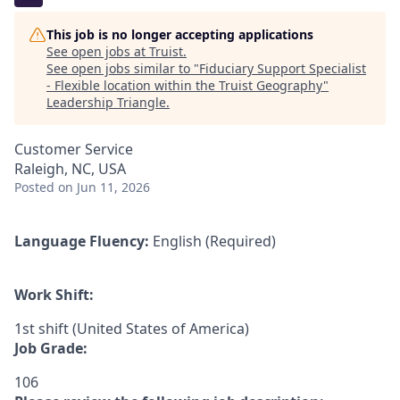
This job is no longer accepting applications
See open jobs at
Truist
.
See open jobs similar to "
Fiduciary Support Specialist
- Flexible location within the Truist Geography
"
Leadership Triangle
.
Customer Service
Raleigh, NC, USA
Posted
on Jun 11, 2026
Language Fluency:
English (Required)
Work Shift:
1st shift (United States of America)
Job Grade:
106