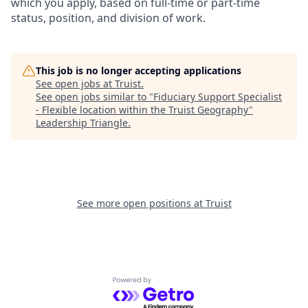
which you apply, based on full-time or part-time
status, position, and division of work.
This job is no longer accepting applications
See open jobs at
Truist
.
See open jobs similar to "
Fiduciary Support Specialist
- Flexible location within the Truist Geography
"
Leadership Triangle
.
See more open positions at
Truist
Powered by Getro.com