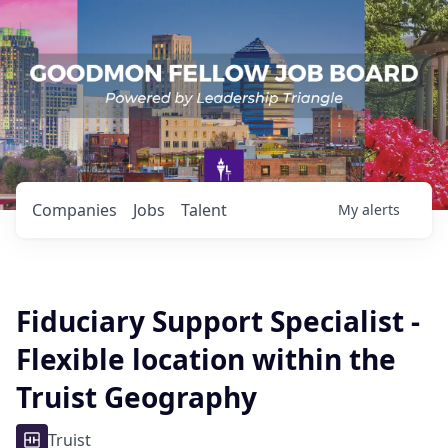
Companies
Jobs
Talent
My
alerts
Fiduciary Support Specialist -
Flexible location within the
Truist Geography
Truist