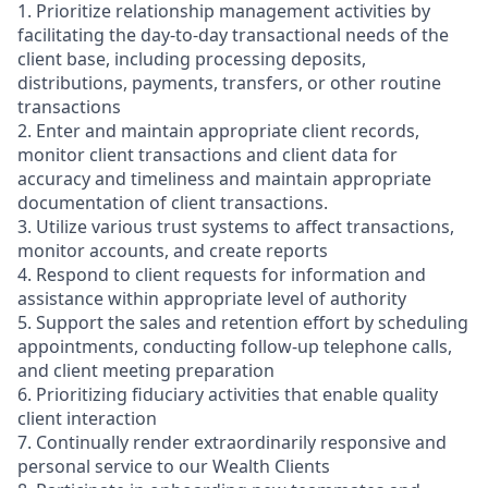
1. Prioritize relationship management activities by
facilitating the day-to-day transactional needs of the
client base, including processing deposits,
distributions, payments, transfers, or other routine
transactions
2. Enter and maintain appropriate client records,
monitor client transactions and client data for
accuracy and timeliness and maintain appropriate
documentation of client transactions.
3. Utilize various trust systems to affect transactions,
monitor accounts, and create reports
4. Respond to client requests for information and
assistance within appropriate level of authority
5. Support the sales and retention effort by scheduling
appointments, conducting follow-up telephone calls,
and client meeting preparation
6. Prioritizing fiduciary activities that enable quality
client interaction
7. Continually render extraordinarily responsive and
personal service to our Wealth Clients