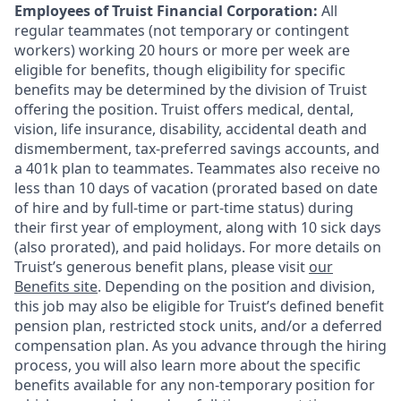
Employees of Truist Financial Corporation:
All
regular teammates (not temporary or contingent
workers) working 20 hours or more per week are
eligible for benefits, though eligibility for specific
benefits may be determined by the division of Truist
offering the
position. Truist
offers medical, dental,
vision, life insurance, disability, accidental death and
dismemberment, tax-preferred savings accounts, and
a 401k plan to teammates. Teammates also receive no
less than 10 days of vacation (prorated based on date
of hire and by full-time or part-time status) during
their first year of employment, along with 10 sick days
(also prorated), and paid holidays. For more details on
Truist’s generous benefit plans, please visit
our
Benefits site
. Depending on the position and division,
this job may also be eligible for Truist’s defined benefit
pension plan, restricted stock units, and/or a deferred
compensation plan. As you advance through the hiring
process, you will also learn more about the specific
benefits available for any non-temporary position for