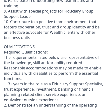
8. Participate in onboarding new teammates and
training
9. Assist with special projects for Fiduciary Group
Support Leader
10. Contribute to a positive team environment that
fosters cooperation, trust and group identity and be
an effective advocate for Wealth clients with other
business units
QUALIFICATIONS
Required Qualifications:
The requirements listed below are representative of
the knowledge, skill and/or ability required.
Reasonable accommodations may be made to enable
individuals with disabilities to perform the essential
functions.
1. 3+ years in the role as a Fiduciary Support Specialist,
trust experience, investment, banking or financial
planning-related client service experience, or
equivalent outside experience
2. Demonstrate an understanding of the operating