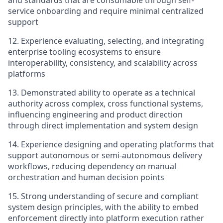
and standards that are consumable through self-
service onboarding and require minimal centralized
support
12. Experience evaluating, selecting, and integrating
enterprise tooling ecosystems to ensure
interoperability, consistency, and scalability across
platforms
13.
Demonstrated ability to operate as a technical
authority across complex, cross functional systems,
influencing engineering and product direction
through direct implementation and system design
14. Experience designing and operating platforms that
support autonomous or semi-autonomous delivery
workflows, reducing dependency on manual
orchestration and human decision points
15. Strong understanding of secure and compliant
system design principles, with the ability to embed
enforcement directly into platform execution rather