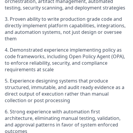
orchestration, artifact management, automated
testing, security scanning, and deployment strategies
3. Proven ability to write production grade code and
directly implement platform capabilities, integrations,
and automation systems, not just design or oversee
them
4. Demonstrated experience implementing policy as
code frameworks, including Open Policy Agent (OPA),
to enforce reliability, security, and compliance
requirements at scale
5. Experience designing systems that produce
structured, immutable, and audit ready evidence as a
direct output of execution rather than manual
collection or post processing
6. Strong experience with automation first
architecture, eliminating manual testing, validation,
and approval patterns in favor of system enforced
outcomes