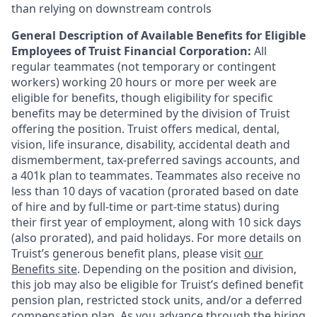
than relying on downstream controls
General Description of Available Benefits for Eligible
Employees of Truist Financial Corporation:
All
regular teammates (not temporary or contingent
workers) working 20 hours or more per week are
eligible for benefits, though eligibility for specific
benefits may be determined by the division of Truist
offering the
position. Truist
offers medical, dental,
vision, life insurance, disability, accidental death and
dismemberment, tax-preferred savings accounts, and
a 401k plan to teammates. Teammates also receive no
less than 10 days of vacation (prorated based on date
of hire and by full-time or part-time status) during
their first year of employment, along with 10 sick days
(also prorated), and paid holidays. For more details on
Truist’s generous benefit plans, please visit
our
Benefits site
. Depending on the position and division,
this job may also be eligible for Truist’s defined benefit
pension plan, restricted stock units, and/or a deferred
compensation plan. As you advance through the hiring