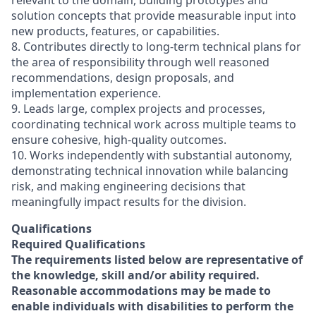
relevant to the domain, building prototypes and
solution concepts that provide measurable input into
new products, features, or capabilities.
8. Contributes directly to long-term technical plans for
the area of responsibility through well reasoned
recommendations, design proposals, and
implementation experience.
9. Leads large, complex projects and processes,
coordinating technical work across multiple teams to
ensure cohesive, high-quality outcomes.
10. Works independently with substantial autonomy,
demonstrating technical innovation while balancing
risk, and making engineering decisions that
meaningfully impact results for the division.
Qualifications
Required Qualifications
The requirements listed below are representative of
the knowledge, skill and/or ability required.
Reasonable accommodations may be made to
enable individuals with disabilities to perform the