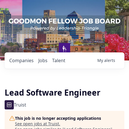
Companies
Jobs
Talent
My
alerts
Lead Software Engineer
Truist
This job is no longer accepting applications
See open jobs at
Truist
.