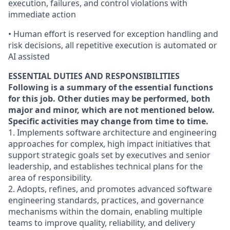
execution, failures, and control violations with
immediate action
• Human effort is reserved for exception handling and
risk decisions, all repetitive execution is automated or
AI assisted
ESSENTIAL DUTIES AND RESPONSIBILITIES
Following is a summary of the essential functions
for this job. Other duties may be performed, both
major and minor, which are not mentioned below.
Specific activities may change from time to time.
1. Implements software architecture and engineering
approaches for complex, high impact initiatives that
support strategic goals set by executives and senior
leadership, and establishes technical plans for the
area of responsibility.
2. Adopts, refines, and promotes advanced software
engineering standards, practices, and governance
mechanisms within the domain, enabling multiple
teams to improve quality, reliability, and delivery