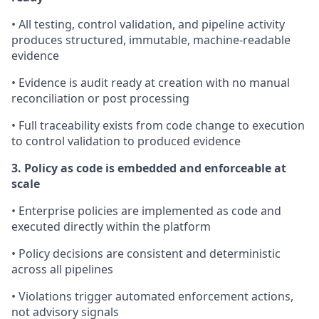
• All testing, control validation, and pipeline activity
produces structured, immutable, machine-readable
evidence
• Evidence is audit ready at creation with no manual
reconciliation or post processing
• Full traceability exists from code change to execution
to control validation to produced evidence
3. Policy as code is embedded and enforceable at
scale
• Enterprise policies are implemented as code and
executed directly within the platform
• Policy decisions are consistent and deterministic
across all pipelines
• Violations trigger automated enforcement actions,
not advisory signals