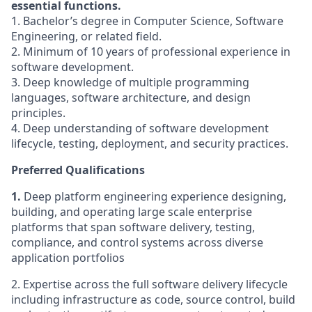
essential functions.
1. Bachelor’s degree in Computer Science, Software
Engineering, or related field.
2. Minimum of 10 years of professional experience in
software development.
3. Deep knowledge of multiple programming
languages, software architecture, and design
principles.
4. Deep understanding of software development
lifecycle, testing, deployment, and security practices.
Preferred Qualifications
1.
Deep platform engineering experience designing,
building, and operating large scale enterprise
platforms that span software delivery, testing,
compliance, and control systems across diverse
application portfolios
2. Expertise across the full software delivery lifecycle
including infrastructure as code, source control, build