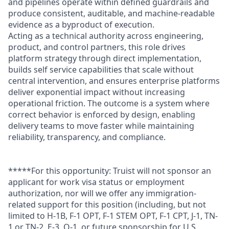
and pipelines operate within defined guardrails and
produce consistent, auditable, and machine-readable
evidence as a byproduct of execution.
Acting as a technical authority across engineering,
product, and control partners, this role drives
platform strategy through direct implementation,
builds self service capabilities that scale without
central intervention, and ensures enterprise platforms
deliver exponential impact without increasing
operational friction. The outcome is a system where
correct behavior is enforced by design, enabling
delivery teams to move faster while maintaining
reliability, transparency, and compliance.
*****For this opportunity: Truist will not sponsor an
applicant for work visa status or employment
authorization, nor will we offer any immigration-
related support for this position (including, but not
limited to H-1B, F-1 OPT, F-1 STEM OPT, F-1 CPT, J-1, TN-
1 or TN-2, E-3, O-1, or future sponsorship for U.S.