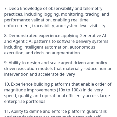
7.
Deep knowledge of observability and telemetry
practices, including logging, monitoring, tracing, and
performance validation, enabling real time
enforcement, traceability, and system level visibility
8. Demonstrated experience applying Generative AI
and Agentic AI patterns to software delivery systems,
including intelligent automation, autonomous
execution, and decision augmentation
9.
Ability to design and scale agent driven and policy
driven execution models that materially reduce human
intervention and accelerate delivery
10.
Experience building platforms that enable order of
magnitude improvements (10x to 100x) in delivery
speed, quality, and operational efficiency across large
enterprise portfolios
11. Ability to define and enforce platform guardrails