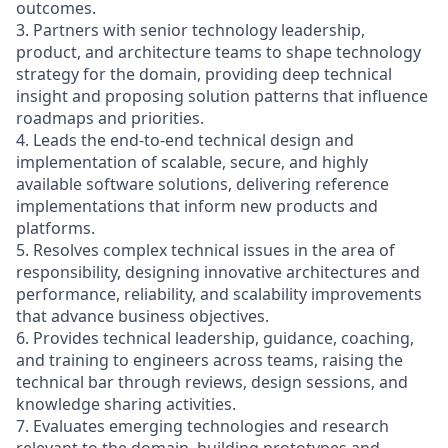
outcomes.
3. Partners with senior technology leadership,
product, and architecture teams to shape technology
strategy for the domain, providing deep technical
insight and proposing solution patterns that influence
roadmaps and priorities.
4. Leads the end-to-end technical design and
implementation of scalable, secure, and highly
available software solutions, delivering reference
implementations that inform new products and
platforms.
5. Resolves complex technical issues in the area of
responsibility, designing innovative architectures and
performance, reliability, and scalability improvements
that advance business objectives.
6. Provides technical leadership, guidance, coaching,
and training to engineers across teams, raising the
technical bar through reviews, design sessions, and
knowledge sharing activities.
7. Evaluates emerging technologies and research