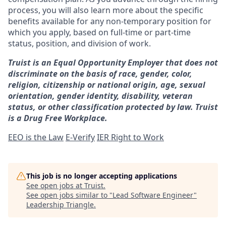
process, you will also learn more about the specific
benefits available for any non-temporary position for
which you apply, based on full-time or part-time
status, position, and division of work.
Truist is an Equal Opportunity Employer that does not
discriminate on the basis of race, gender, color,
religion, citizenship or national origin, age, sexual
orientation, gender identity, disability, veteran
status, or other classification protected by law. Truist
is a Drug Free Workplace.
EEO is the Law
E-Verify
IER Right to Work
This job is no longer accepting applications
See open jobs at
Truist
.
See open jobs similar to "
Lead Software Engineer
"
Leadership Triangle
.