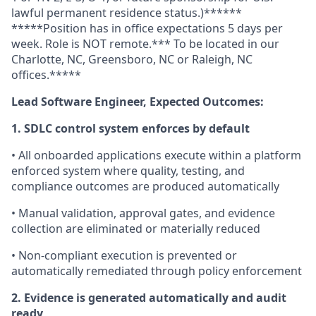
lawful permanent residence status.)******
*****Position has in office expectations 5 days per
week. Role is NOT remote.*** To be located in our
Charlotte, NC, Greensboro, NC or Raleigh, NC
offices.*****
Lead Software Engineer, Expected Outcomes:
1. SDLC control system enforces by default
• All onboarded applications execute within a platform
enforced system where quality, testing, and
compliance outcomes are produced automatically
• Manual validation, approval gates, and evidence
collection are eliminated or materially reduced
• Non-compliant execution is prevented or
automatically remediated through policy enforcement
2. Evidence is generated automatically and audit
ready