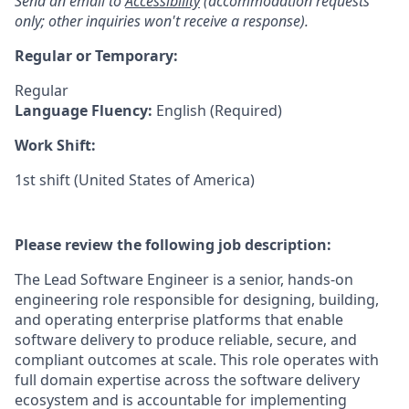
Send an email to
Accessibility
(accommodation requests
only; other inquiries won't receive a response).
Regular or Temporary:
Regular
Language Fluency:
English (Required)
Work Shift:
1st shift (United States of America)
Please review the following job description:
The Lead Software Engineer is a senior, hands-on
engineering role responsible for designing, building,
and operating enterprise platforms that enable
software delivery to produce reliable, secure, and
compliant outcomes at scale. This role operates with
full domain expertise across the software delivery
ecosystem and is accountable for implementing