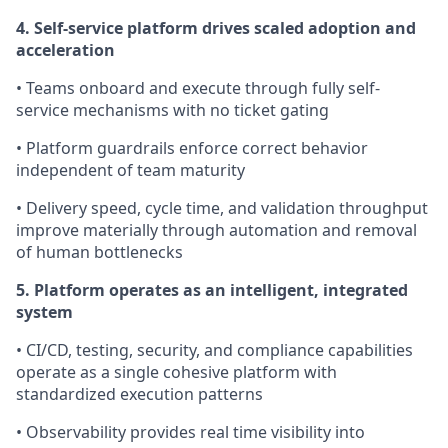
4. Self-service platform drives scaled adoption and
acceleration
• Teams onboard and execute through fully self-
service mechanisms with no ticket gating
• Platform guardrails enforce correct behavior
independent of team maturity
• Delivery speed, cycle time, and validation throughput
improve materially through automation and removal
of human bottlenecks
5. Platform operates as an intelligent, integrated
system
• CI/CD, testing, security, and compliance capabilities
operate as a single cohesive platform with
standardized execution patterns
• Observability provides real time visibility into