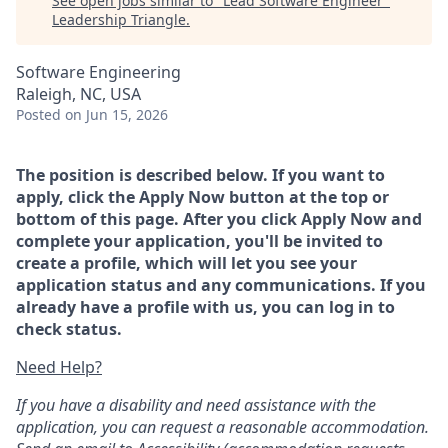
See open jobs similar to "
Lead Software Engineer
"
Leadership Triangle
.
Software Engineering
Raleigh, NC, USA
Posted
on Jun 15, 2026
The position is described below. If you want to
apply, click the Apply Now button at the top or
bottom of this page. After you click Apply Now and
complete your application, you'll be invited to
create a profile, which will let you see your
application status and any communications. If you
already have a profile with us, you can log in to
check status.
Need Help?
If you have a disability and need assistance with the
application, you can request a reasonable accommodation.