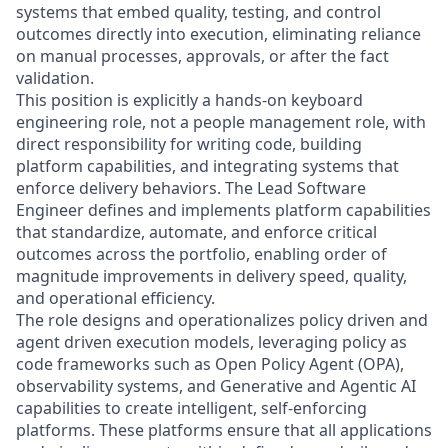
systems that embed quality, testing, and control
outcomes directly into execution, eliminating reliance
on manual processes, approvals, or after the fact
validation.
This position is explicitly a hands-on keyboard
engineering role, not a people management role, with
direct responsibility for writing code, building
platform capabilities, and integrating systems that
enforce delivery behaviors. The Lead Software
Engineer defines and implements platform capabilities
that standardize, automate, and enforce critical
outcomes across the portfolio, enabling order of
magnitude improvements in delivery speed, quality,
and operational efficiency.
The role designs and operationalizes policy driven and
agent driven execution models, leveraging policy as
code frameworks such as Open Policy Agent (OPA),
observability systems, and Generative and Agentic AI
capabilities to create intelligent, self-enforcing
platforms. These platforms ensure that all applications