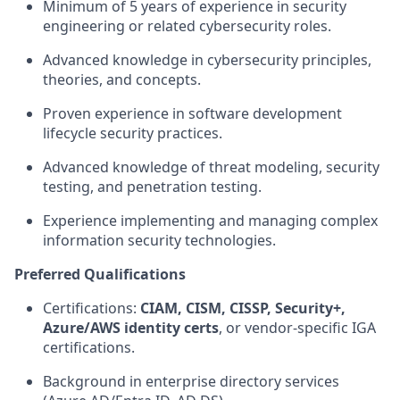
Minimum of 5 years of experience in security
engineering or related cybersecurity roles.
Advanced knowledge in cybersecurity principles,
theories, and concepts.
Proven experience in software development
lifecycle security practices.
Advanced knowledge of threat modeling, security
testing, and penetration testing.
Experience implementing and managing complex
information security technologies.
Preferred Qualifications
Certifications:
CIAM, CISM, CISSP, Security+,
Azure/AWS identity certs
, or vendor‑specific IGA
certifications.
Background in enterprise directory services