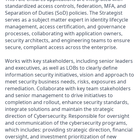
standardized access controls, federation, MFA, and
Separation of Duties (SoD) policies. The Strategist
serves as a subject matter expert in identity lifecycle
management, access certification, and governance
processes, collaborating with application owners,
security architects, and engineering teams to ensure
secure, compliant access across the enterprise.
Works with key stakeholders, including senior leaders
and executives, as well as LOBs to clearly define
information security initiatives, vision and approach to
meet security business needs, risks, exposures and
remediation. Collaborate with key team stakeholders
and senior management to drive initiatives to
completion and rollout, enhance security standards,
integrate solutions and maintain the strategic
direction of Cybersecurity. Responsible for oversight
and communication of the cybersecurity programs,
which includes: providing strategic direction, financial
oversight, and investment prioritization of new