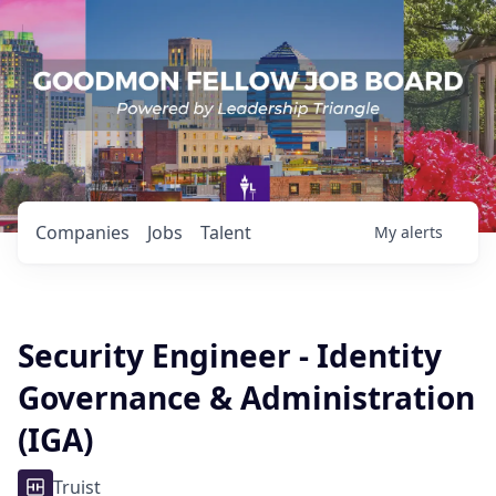
Companies
Jobs
Talent
My
alerts
Security Engineer - Identity
Governance & Administration
(IGA)
Truist