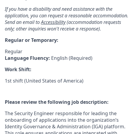
If you have a disability and need assistance with the
application, you can request a reasonable accommodation.
Send an email to
Accessibility
(accommodation requests
only; other inquiries won't receive a response).
Regular or Temporary:
Regular
Language Fluency:
English (Required)
Work Shift:
1st shift (United States of America)
Please review the following job description:
The Security Engineer responsible for leading the
onboarding of applications into the organization’s
Identity Governance & Administration (IGA) platform.
This role ensures applications are integrated with