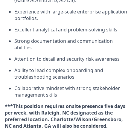
(Azure AD/Entra ID, AD DS).
Experience with large-scale enterprise application
portfolios.
Excellent analytical and problem-solving skills
Strong documentation and communication
abilities
Attention to detail and security risk awareness
Ability to lead complex onboarding and
troubleshooting scenarios
Collaborative mindset with strong stakeholder
management skills
***This position requires onsite presence five days
per week, with Raleigh, NC designated as the
preferred location. Charlotte/Wilson/Greensboro,
NC and Atlanta, GA will also be considered.