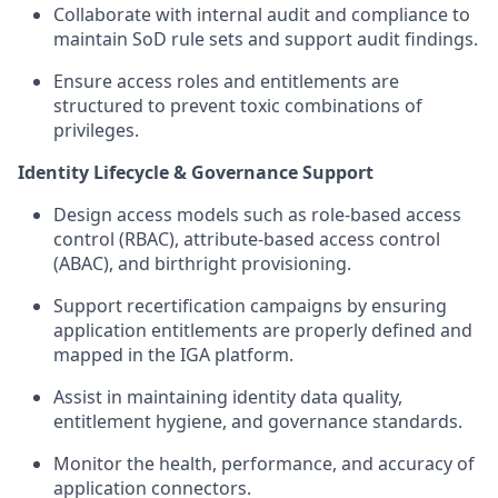
Collaborate with internal audit and compliance to
maintain SoD rule sets and support audit findings.
Ensure access roles and entitlements are
structured to prevent toxic combinations of
privileges.
Identity Lifecycle & Governance Support
Design access models such as role-based access
control (RBAC), attribute-based access control
(ABAC), and birthright provisioning.
Support recertification campaigns by ensuring
application entitlements are properly defined and
mapped in the IGA platform.
Assist in maintaining identity data quality,
entitlement hygiene, and governance standards.
Monitor the health, performance, and accuracy of
application connectors.