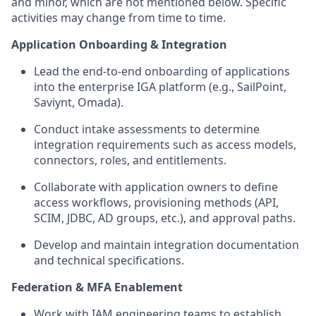
and minor, which are not mentioned below. Specific
activities may change from time to time.
Application Onboarding & Integration
Lead the end‑to‑end onboarding of applications
into the enterprise IGA platform (e.g., SailPoint,
Saviynt, Omada).
Conduct intake assessments to determine
integration requirements such as access models,
connectors, roles, and entitlements.
Collaborate with application owners to define
access workflows, provisioning methods (API,
SCIM, JDBC, AD groups, etc.), and approval paths.
Develop and maintain integration documentation
and technical specifications.
Federation & MFA Enablement
Work with IAM engineering teams to establish