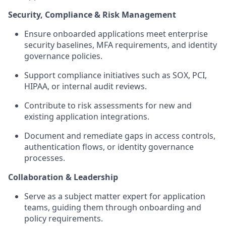
Security, Compliance & Risk Management
Ensure onboarded applications meet enterprise
security baselines, MFA requirements, and identity
governance policies.
Support compliance initiatives such as SOX, PCI,
HIPAA, or internal audit reviews.
Contribute to risk assessments for new and
existing application integrations.
Document and remediate gaps in access controls,
authentication flows, or identity governance
processes.
Collaboration & Leadership
Serve as a subject matter expert for application
teams, guiding them through onboarding and
policy requirements.