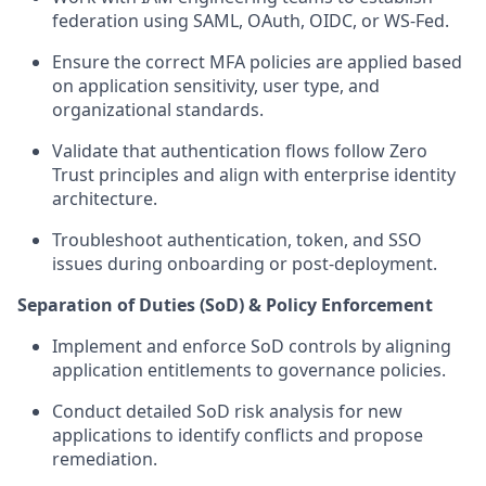
federation using SAML, OAuth, OIDC, or WS‑Fed.
Ensure the correct MFA policies are applied based
on application sensitivity, user type, and
organizational standards.
Validate that authentication flows follow Zero
Trust principles and align with enterprise identity
architecture.
Troubleshoot authentication, token, and SSO
issues during onboarding or post-deployment.
Separation of Duties (SoD) & Policy Enforcement
Implement and enforce SoD controls by aligning
application entitlements to governance policies.
Conduct detailed SoD risk analysis for new
applications to identify conflicts and propose
remediation.