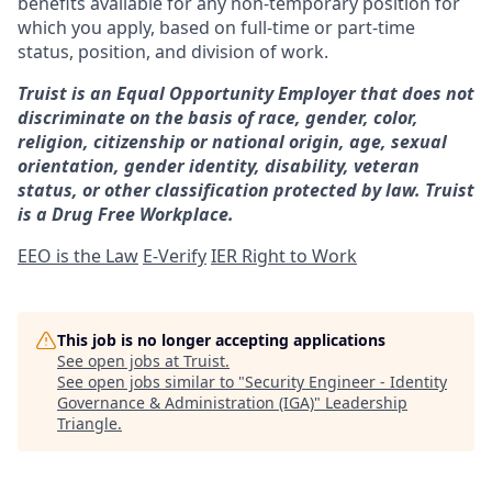
benefits available for any non-temporary position for
which you apply, based on full-time or part-time
status, position, and division of work.
Truist is an Equal Opportunity Employer that does not
discriminate on the basis of race, gender, color,
religion, citizenship or national origin, age, sexual
orientation, gender identity, disability, veteran
status, or other classification protected by law. Truist
is a Drug Free Workplace.
EEO is the Law
E-Verify
IER Right to Work
This job is no longer accepting applications
See open jobs at
Truist
.
See open jobs similar to "
Security Engineer - Identity
Governance & Administration (IGA)
"
Leadership
Triangle
.