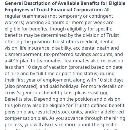
General Description of Available Benefits for Eligible
Employees of Truist Financial Corporation:
All
regular teammates (not temporary or contingent
workers) working 20 hours or more per week are
eligible for benefits, though eligibility for specific
benefits may be determined by the division of Truist
offering the
position. Truist
offers medical, dental,
vision, life insurance, disability, accidental death and
dismemberment, tax-preferred savings accounts, and
a 401k plan to teammates. Teammates also receive no
less than 10 days of vacation (prorated based on date
of hire and by full-time or part-time status) during
their first year of employment, along with 10 sick days
(also prorated), and paid holidays. For more details on
Truist’s generous benefit plans, please visit
our
Benefits site
. Depending on the position and division,
this job may also be eligible for Truist’s defined benefit
pension plan, restricted stock units, and/or a deferred
compensation plan. As you advance through the hiring
process, you will also learn more about the specific