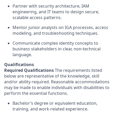
Partner with security architecture, IAM
engineering, and IT teams to design secure,
scalable access patterns.
Mentor junior analysts on IGA processes, access
modeling, and troubleshooting techniques.
Communicate complex identity concepts to
business stakeholders in clear, non-technical
language.
Qualifications
Required Qualifications
The requirements listed
below are representative of the knowledge, skill
and/or ability required. Reasonable accommodations
may be made to enable individuals with disabilities to
perform the essential functions.
Bachelor’s degree or equivalent education,
training, and work-related experience.