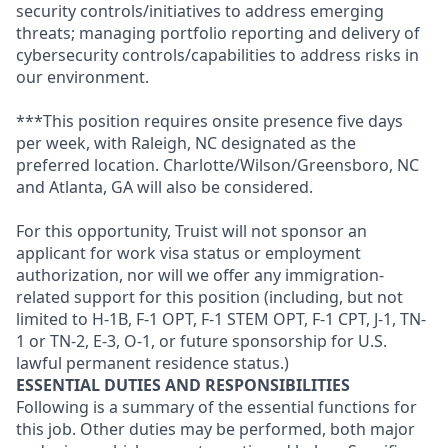
security controls/initiatives to address emerging
threats; managing portfolio reporting and delivery of
cybersecurity controls/capabilities to address risks in
our environment.
***This position requires onsite presence five days
per week, with Raleigh, NC designated as the
preferred location. Charlotte/Wilson/Greensboro, NC
and Atlanta, GA will also be considered.
For this opportunity, Truist will not sponsor an
applicant for work visa status or employment
authorization, nor will we offer any immigration-
related support for this position (including, but not
limited to H-1B, F-1 OPT, F-1 STEM OPT, F-1 CPT, J-1, TN-
1 or TN-2, E-3, O-1, or future sponsorship for U.S.
lawful permanent residence status.)
ESSENTIAL DUTIES AND RESPONSIBILITIES
Following is a summary of the essential functions for
this job. Other duties may be performed, both major