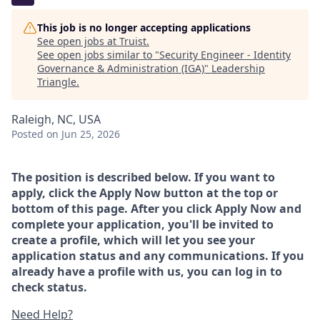
This job is no longer accepting applications
See open jobs at
Truist
.
See open jobs similar to "
Security Engineer - Identity
Governance & Administration (IGA)
"
Leadership
Triangle
.
Raleigh, NC, USA
Posted
on Jun 25, 2026
The position is described below. If you want to
apply, click the Apply Now button at the top or
bottom of this page. After you click Apply Now and
complete your application, you'll be invited to
create a profile, which will let you see your
application status and any communications. If you
already have a profile with us, you can log in to
check status.
Need Help?