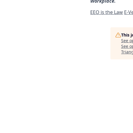
Workplace.
EEO is the Law
E-Ve
This 
See o
See op
Trian