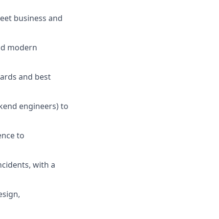
meet business and
and modern
dards and best
kend engineers) to
ence to
ncidents, with a
esign,