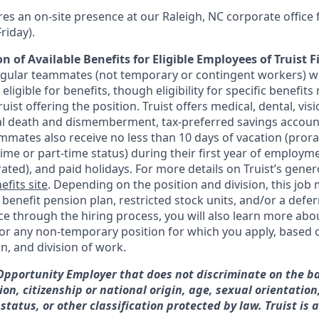
res an on-site presence at our Raleigh, NC corporate office
riday).
n of Available Benefits for Eligible Employees of Truist F
regular teammates (not temporary or contingent workers) w
ligible for benefits, though eligibility for specific benefi
Truist offering the
position. Truist
offers medical, dental, visi
ntal death and dismemberment, tax-preferred savings accoun
mates also receive no less than 10 days of vacation (pror
-time or part-time status) during their first year of employm
rated), and paid holidays. For more details on Truist’s gener
efits site
. Depending on the position and division, this job 
d benefit pension plan, restricted stock units, and/or a de
e through the hiring process, you will also learn more abou
for any non-temporary position for which you apply, based o
on, and division of work.
 Opportunity Employer that does not discriminate on the ba
gion, citizenship or national origin, age, sexual orientation
 status, or other classification protected by law. Truist is 