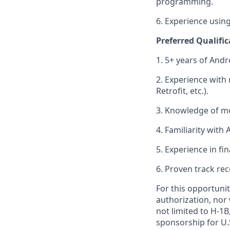
programming.
6. Experience using
Preferred Qualific
1. 5+ years of And
2. Experience wit
Retrofit, etc.).
3. Knowledge of mo
4. Familiarity wit
5. Experience in fin
6. Proven track rec
For this opportunit
authorization, nor 
not limited to H-1B,
sponsorship for U.