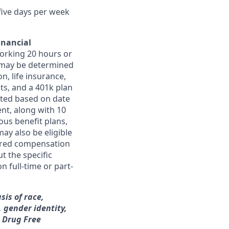
 five days per week
inancial
orking 20 hours or
ts may be determined
on, life insurance,
ts, and a 401k plan
ated based on date
ent, along with 10
ous benefit plans,
may also be eligible
ferred compensation
t the specific
n full-time or part-
sis of race,
, gender identity,
a Drug Free