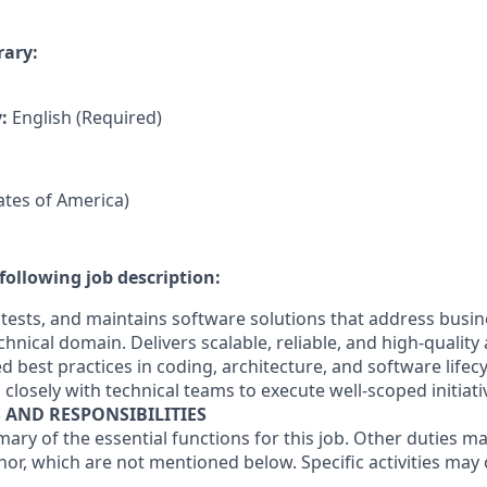
rary:
y:
English (Required)
tates of America)
following job description:
 tests, and maintains software solutions that address busi
chnical domain. Delivers scalable, reliable, and high-quality
ed best practices in coding, architecture, and software lif
 closely with technical teams to execute well-scoped initiati
S AND RESPONSIBILITIES
mary of the essential functions for this job. Other duties 
or, which are not mentioned below. Specific activities ma