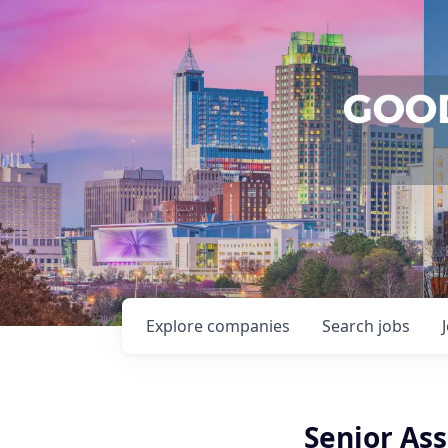
Explore
companies
Search
jobs
Senior As