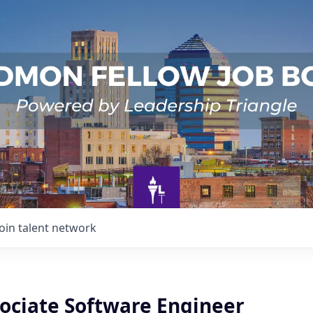
Join talent network
sociate Software Engineer