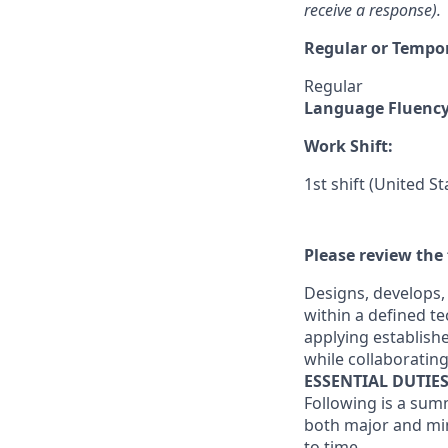
receive a response).
Regular or Tempo
Regular
Language Fluenc
Work Shift:
1st shift (United S
Please review the 
Designs, develops,
within a defined te
applying establish
while collaborating
ESSENTIAL DUTIE
Following is a sum
both major and min
to time.