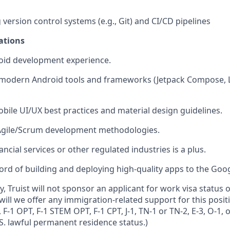
 version control systems (e.g., Git) and CI/CD pipelines
ations
roid development experience.
h modern Android tools and frameworks (Jetpack Compose, 
bile UI/UX best practices and material design guidelines.
h Agile/Scrum development methodologies.
ancial services or other regulated industries is a plus.
ord of building and deploying high-quality apps to the Goog
y, Truist will not sponsor an applicant for work visa statu
will we offer any immigration-related support for this positi
 F-1 OPT, F-1 STEM OPT, F-1 CPT, J-1, TN-1 or TN-2, E-3, O-1, 
S. lawful permanent residence status.)