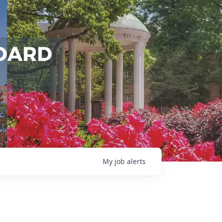
My
job
alerts