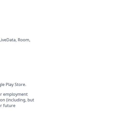
LiveData, Room,
le Play Store.
s or employment
on (including, but
or future