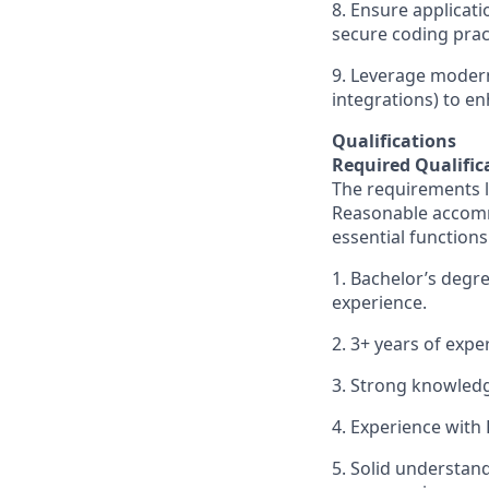
8. Ensure applicati
secure coding prac
9. Leverage modern
integrations) to en
Qualifications
Required Qualific
The requirements li
Reasonable accommo
essential functions
1. Bachelor’s degre
experience.
2. 3+ years of exp
3. Strong knowledg
4. Experience with
5. Solid understan