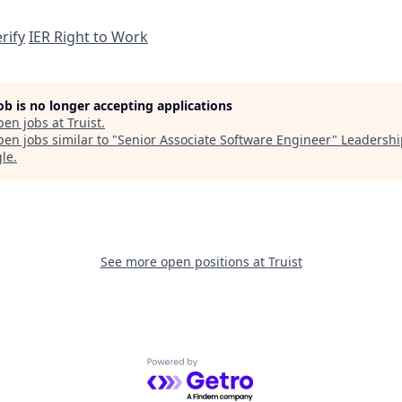
rify
IER Right to Work
job is no longer accepting applications
pen jobs at
Truist
.
en jobs similar to "
Senior Associate Software Engineer
"
Leadershi
gle
.
See more open positions at
Truist
Powered by Getro.com