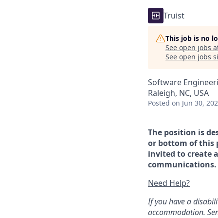
Truist
This job is no 
See open jobs a
See open jobs si
Software Engineer
Raleigh, NC, USA
Posted
on Jun 30, 20
The position is de
or bottom of this 
invited to create 
communications. If
Need Help?
If you have a disabi
accommodation. Sen