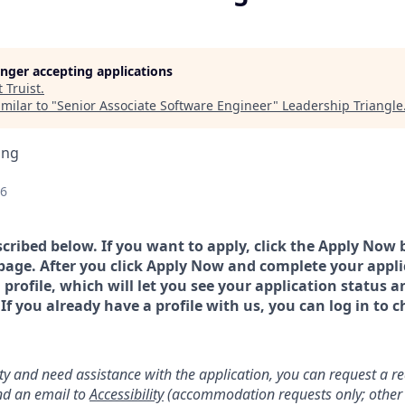
longer accepting applications
t
Truist
.
milar to "
Senior Associate Software Engineer
"
Leadership Triangle
ing
26
scribed below. If you want to apply, click the Apply Now 
page. After you click Apply Now and complete your applic
a profile, which will let you see your application status 
 you already have a profile with us, you can log in to c
lity and need assistance with the application, you can request a 
d an email to
Accessibility
(accommodation requests only; other 