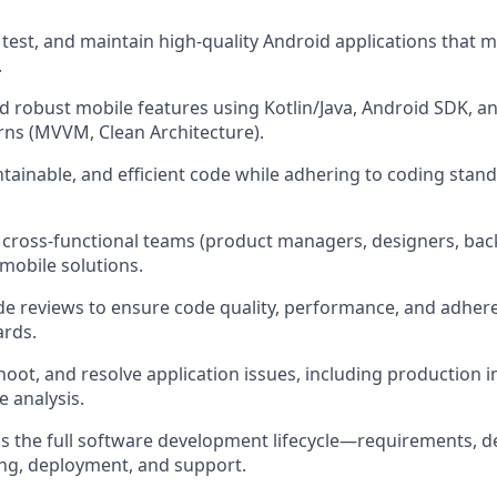
 test, and maintain high-quality Android applications that 
.
and robust mobile features using Kotlin/Java, Android SDK, 
erns (MVVM, Clean Architecture).
ntainable, and efficient code while adhering to coding stan
h cross-functional teams (product managers, designers, bac
 mobile solutions.
code reviews to ensure code quality, performance, and adher
ards.
oot, and resolve application issues, including production i
e analysis.
ss the full software development lifecycle—requirements, d
ng, deployment, and support.