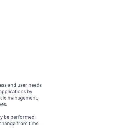
ness and user needs
 applications by
ecycle management,
ves.
may be performed,
y change from time