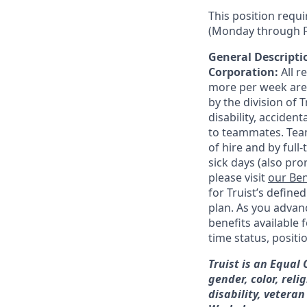
This position requi
(Monday through F
General Descriptio
Corporation:
All 
more per week are e
by the division of 
disability, accide
to teammates. Team
of hire and by full
sick days (also pro
please visit
our Ben
for Truist’s define
plan. As you advanc
benefits available 
time status, positi
Truist is an Equal
gender, color, reli
disability, veteran