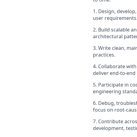
1. Design, develop,
user requirements
2. Build scalable 
architectural patt
3. Write clean, mai
practices.
4. Collaborate wit
deliver end-to-end
5. Participate in 
engineering stand
6. Debug, troublesh
focus on root-caus
7. Contribute acro
development, testi