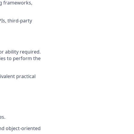
ing frameworks,
Is, third-party
r ability required.
ies to perform the
ivalent practical
es.
nd object-oriented