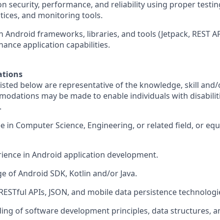
on security, performance, and reliability using proper test
tices, and monitoring tools.
 Android frameworks, libraries, and tools (Jetpack, REST AP
hance application capabilities.
ations
sted below are representative of the knowledge, skill and/o
dations may be made to enable individuals with disabilit
.
e in Computer Science, Engineering, or related field, or equ
erience in Android application development.
e of Android SDK, Kotlin and/or Java.
 RESTful APIs, JSON, and mobile data persistence technologi
ding of software development principles, data structures, a