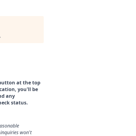
.
button at the top
ation, you'll be
and any
heck status.
reasonable
inquiries won't