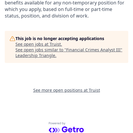
benefits available for any non-temporary position for
which you apply, based on full-time or part-time
status, position, and division of work.
This job is no longer accepting applications
See open jobs at
Truist
.
See open jobs similar to "
Financial Crimes Analyst III
"
Leadership Triangle
.
See more open positions at
Truist
Powered by Getro.com