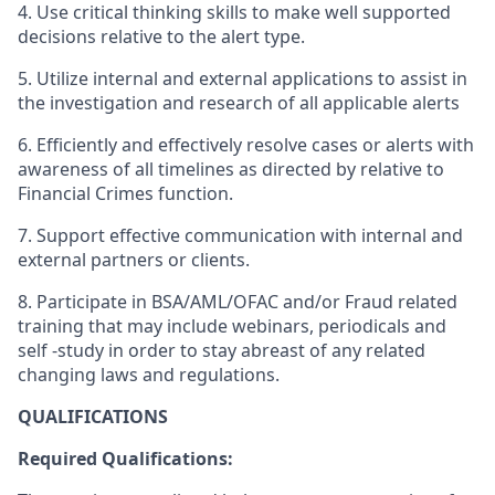
4. Use critical thinking skills to make well supported
decisions relative to the alert type.
5. Utilize internal and external applications to assist in
the investigation and research of all applicable alerts
6. Efficiently and effectively resolve cases or alerts with
awareness of all timelines as directed by relative to
Financial Crimes function.
7. Support effective communication with internal and
external partners or clients.
8. Participate in BSA/AML/OFAC and/or Fraud related
training that may include webinars, periodicals and
self -study in order to stay abreast of any related
changing laws and regulations.
QUALIFICATIONS
Required Qualifications: