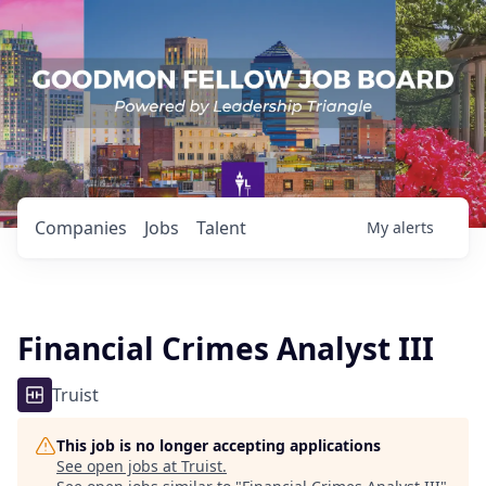
Companies
Jobs
Talent
My
alerts
Financial Crimes Analyst III
Truist
This job is no longer accepting applications
See open jobs at
Truist
.