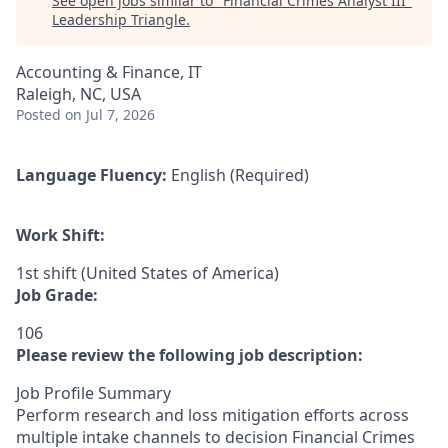
See open jobs similar to "
Financial Crimes Analyst III
"
Leadership Triangle
.
Accounting & Finance, IT
Raleigh, NC, USA
Posted
on Jul 7, 2026
Language Fluency:
English (Required)
Work Shift:
1st shift (United States of America)
Job Grade:
106
Please review the following job description:
Job Profile Summary
Perform research and loss mitigation efforts across
multiple intake channels to decision Financial Crimes