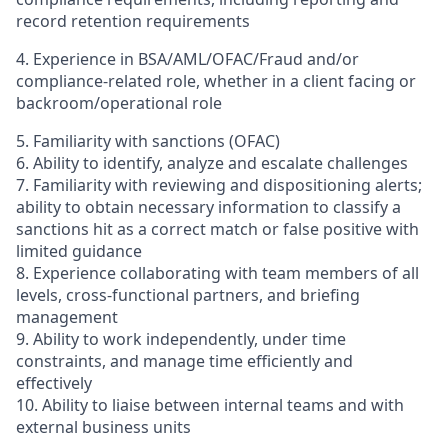
record retention requirements
4. Experience in BSA/AML/OFAC/Fraud and/or
compliance-related role, whether in a client facing or
backroom/operational role
5. Familiarity with sanctions (OFAC)
6. Ability to identify, analyze and escalate challenges
7. Familiarity with reviewing and dispositioning alerts;
ability to obtain necessary information to classify a
sanctions hit as a correct match or false positive with
limited guidance
8. Experience collaborating with team members of all
levels, cross-functional partners, and briefing
management
9. Ability to work independently, under time
constraints, and manage time efficiently and
effectively
10. Ability to liaise between internal teams and with
external business units