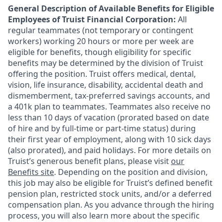
General Description of Available Benefits for Eligible
Employees of Truist Financial Corporation:
All
regular teammates (not temporary or contingent
workers) working 20 hours or more per week are
eligible for benefits, though eligibility for specific
benefits may be determined by the division of Truist
offering the
position. Truist
offers medical, dental,
vision, life insurance, disability, accidental death and
dismemberment, tax-preferred savings accounts, and
a 401k plan to teammates. Teammates also receive no
less than 10 days of vacation (prorated based on date
of hire and by full-time or part-time status) during
their first year of employment, along with 10 sick days
(also prorated), and paid holidays. For more details on
Truist’s generous benefit plans, please visit
our
Benefits site
. Depending on the position and division,
this job may also be eligible for Truist’s defined benefit
pension plan, restricted stock units, and/or a deferred
compensation plan. As you advance through the hiring
process, you will also learn more about the specific