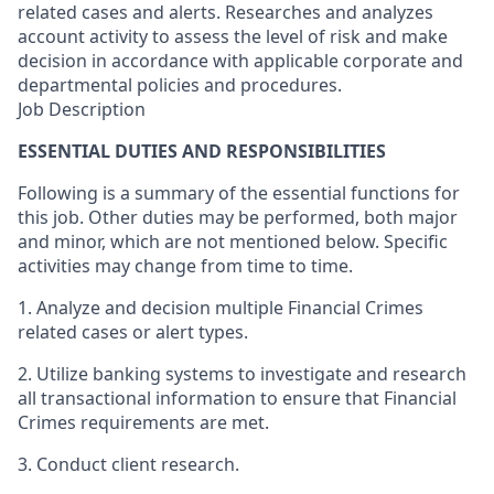
related cases and alerts. Researches and analyzes
account activity to assess the level of risk and make
decision in accordance with applicable corporate and
departmental policies and procedures.
Job Description
ESSENTIAL DUTIES AND RESPONSIBILITIES
Following is a summary of the essential functions for
this job. Other duties may be performed, both major
and minor, which are not mentioned below. Specific
activities may change from time to time.
1. Analyze and decision multiple Financial Crimes
related cases or alert types.
2. Utilize banking systems to investigate and research
all transactional information to ensure that Financial
Crimes requirements are met.
3. Conduct client research.