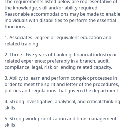
The requirements listed below are representative of
the knowledge, skill and/or ability required.
Reasonable accommodations may be made to enable
individuals with disabilities to perform the essential
functions.
1. Associates Degree or equivalent education and
related training
2. Three - Five years of banking, financial industry or
related experience; preferably in a branch, audit,
compliance, legal, risk or lending related capacity.
3. Ability to learn and perform complex processes in
order to meet the spirit and letter of the procedures,
policies and regulations that govern the department.
4. Strong investigative, analytical, and critical thinking
skills
5. Strong work prioritization and time management
skills