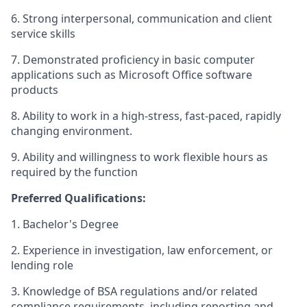
6. Strong interpersonal, communication and client
service skills
7. Demonstrated proficiency in basic computer
applications such as Microsoft Office software
products
8. Ability to work in a high-stress, fast-paced, rapidly
changing environment.
9. Ability and willingness to work flexible hours as
required by the function
Preferred Qualifications:
1. Bachelor's Degree
2. Experience in investigation, law enforcement, or
lending role
3. Knowledge of BSA regulations and/or related
compliance requirements, including reporting and