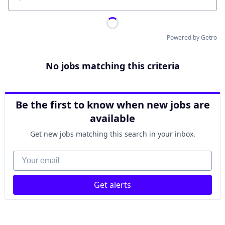
Location
Powered by Getro
No jobs matching this criteria
Be the first to know when new jobs are
available
Get new jobs matching this search in your inbox.
Your email
Get alerts