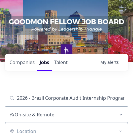
Companies
Jobs
Talent
My
alerts
Job title, company or keyword
On-site & Remote