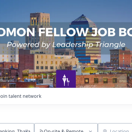
Join talent network
On-site & Remote