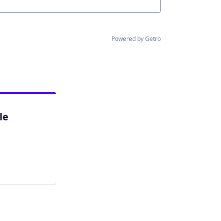
Powered by Getro
le