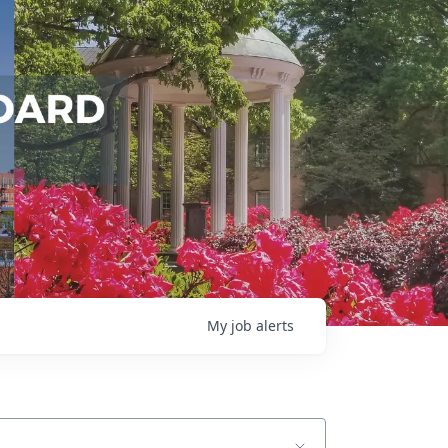
My
job
alerts