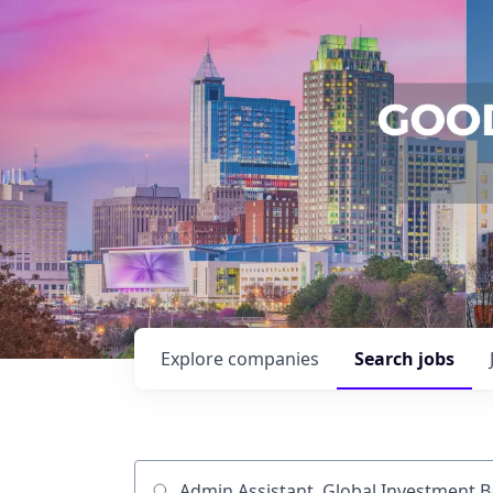
Explore
companies
Search
jobs