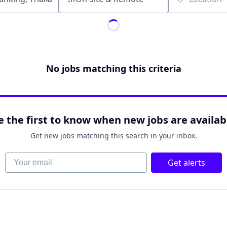
Location
No jobs matching this criteria
e the first to know when new jobs are availab
Get new jobs matching this search in your inbox.
Your email
Get alerts