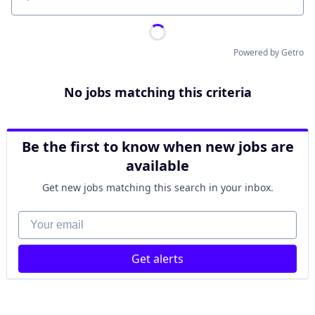
Location
Powered by Getro
No jobs matching this criteria
Be the first to know when new jobs are
available
Get new jobs matching this search in your inbox.
Your email
Get alerts