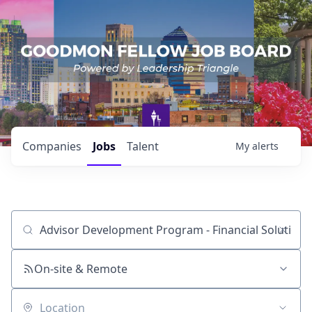
Companies
Jobs
Talent
My
alerts
Job title, company or keyword
On-site & Remote