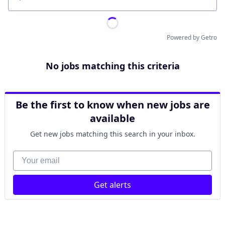
Location
Powered by Getro
No jobs matching this criteria
Be the first to know when new jobs are
available
Get new jobs matching this search in your inbox.
Your email
Get alerts