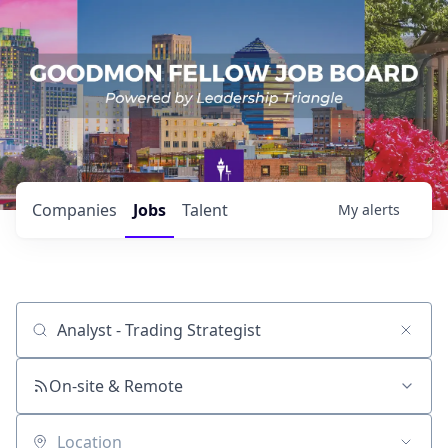
Companies
Jobs
Talent
My
alerts
Job title, company or keyword
On-site & Remote