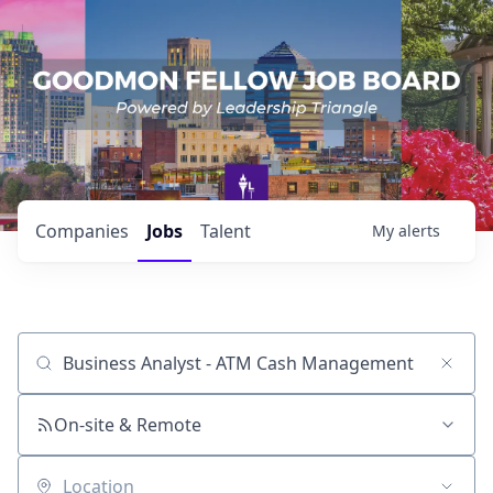
Companies
Jobs
Talent
My
alerts
Job title, company or keyword
On-site & Remote