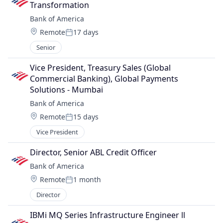
Transformation
Bank of America
Location:
Remote
17 days
Posted:
Senior
Vice President, Treasury Sales (Global 
Commercial Banking), Global Payments 
Solutions - Mumbai
Bank of America
Location:
Remote
15 days
Posted:
Vice President
Director, Senior ABL Credit Officer
Bank of America
Location:
Remote
1 month
Posted:
Director
IBMi MQ Series Infrastructure Engineer ll