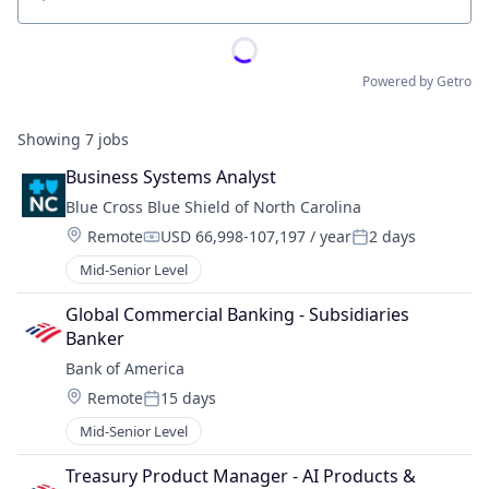
Location
Powered by Getro
Showing
7
jobs
Business Systems Analyst
Blue Cross Blue Shield of North Carolina
Location:
Remote
USD 66,998-107,197 / year
2 days
Compensation:
Posted:
Mid-Senior Level
Global Commercial Banking - Subsidiaries 
Banker
Bank of America
Location:
Remote
15 days
Posted:
Mid-Senior Level
Treasury Product Manager - AI Products & 