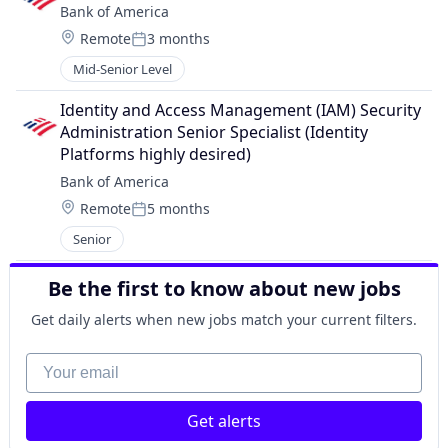
Bank of America
Location:
Remote
3 months
Posted:
Mid-Senior Level
Identity and Access Management (IAM) Security 
Administration Senior Specialist (Identity 
Platforms highly desired)
Bank of America
Location:
Remote
5 months
Posted:
Senior
Be the first to know about new jobs
Get daily alerts when new jobs match your current filters.
Your email
Get alerts