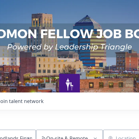
Join talent network
On-site & Remote