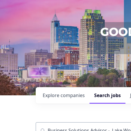
Explore
companies
Search
jobs