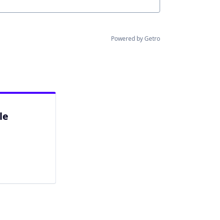
Powered by Getro
le