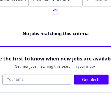
Location
No jobs matching this criteria
e the first to know when new jobs are availab
Get new jobs matching this search in your inbox.
Your email
Get alerts