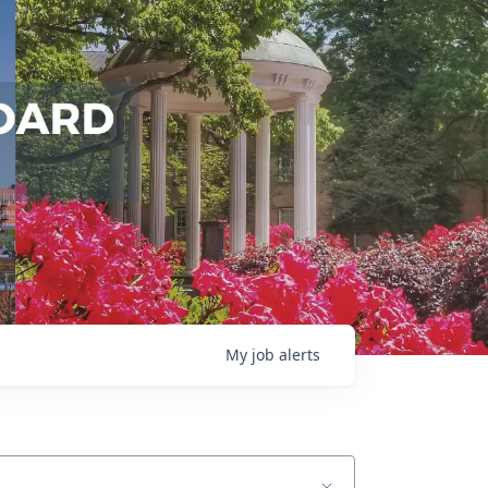
My
job
alerts