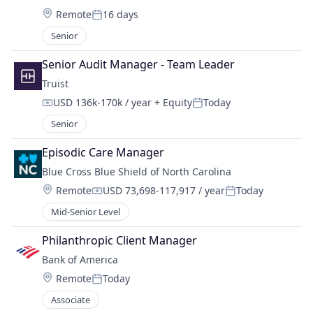
Location:
Remote
16 days
Posted:
Senior
Senior Audit Manager - Team Leader
Truist
USD 136k-170k / year
+ Equity
Today
Compensation:
Posted:
Senior
Episodic Care Manager
Blue Cross Blue Shield of North Carolina
Location:
Remote
USD 73,698-117,917 / year
Today
Compensation:
Posted:
Mid-Senior Level
Philanthropic Client Manager
Bank of America
Location:
Remote
Today
Posted:
Associate