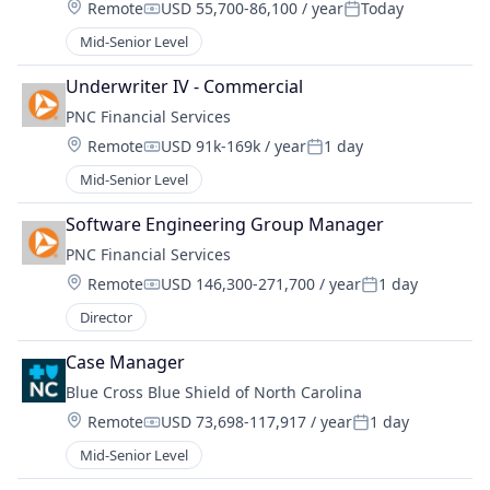
Location:
Remote
USD 55,700-86,100 / year
Today
Compensation:
Posted:
Mid-Senior Level
Underwriter IV - Commercial
PNC Financial Services
Location:
Remote
USD 91k-169k / year
1 day
Compensation:
Posted:
Mid-Senior Level
Software Engineering Group Manager
PNC Financial Services
Location:
Remote
USD 146,300-271,700 / year
1 day
Compensation:
Posted:
Director
Case Manager
Blue Cross Blue Shield of North Carolina
Location:
Remote
USD 73,698-117,917 / year
1 day
Compensation:
Posted:
Mid-Senior Level