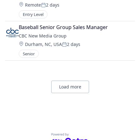
Location:
Remote
2 days
Posted:
Entry Level
Baseball Senior Group Sales Manager
CBC New Media Group
Location:
Durham, NC, USA
2 days
Posted:
Senior
Load more
Powered by Getro.com