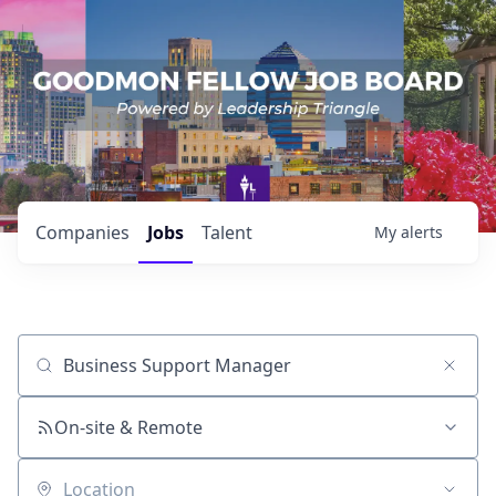
Companies
Jobs
Talent
My
alerts
Job title, company or keyword
On-site & Remote