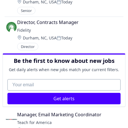
Location:
Durham, NC, USA
Today
Posted:
Senior
Director, Contracts Manager
Fidelity
Location:
Durham, NC, USA
Today
Posted:
Director
Be the first to know about new jobs
Get daily alerts when new jobs match your current filters.
Your email
Get alerts
Manager, Email Marketing Coordinator
Teach for America