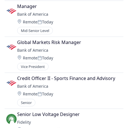
Manager
Bank of America
Location:
Remote
Today
Posted:
Mid-Senior Level
Global Markets Risk Manager
Bank of America
Location:
Remote
Today
Posted:
Vice President
Credit Officer II - Sports Finance and Advisory
Bank of America
Location:
Remote
Today
Posted:
Senior
Senior Low Voltage Designer
Fidelity