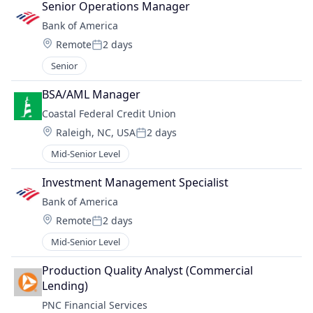
Senior Operations Manager
Bank of America
Location:
Remote
2 days
Posted:
Senior
BSA/AML Manager
Coastal Federal Credit Union
Location:
Raleigh, NC, USA
2 days
Posted:
Mid-Senior Level
Investment Management Specialist
Bank of America
Location:
Remote
2 days
Posted:
Mid-Senior Level
Production Quality Analyst (Commercial 
Lending)
PNC Financial Services