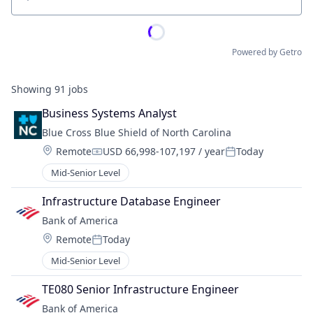
Location
Powered by Getro
Showing
91
jobs
Business Systems Analyst
Blue Cross Blue Shield of North Carolina
Location:
Remote
USD 66,998-107,197 / year
Today
Compensation:
Posted:
Mid-Senior Level
Infrastructure Database Engineer
Bank of America
Location:
Remote
Today
Posted:
Mid-Senior Level
TE080 Senior Infrastructure Engineer
Bank of America