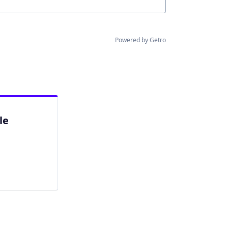
Powered by Getro
le