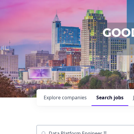
Explore
companies
Search
jobs