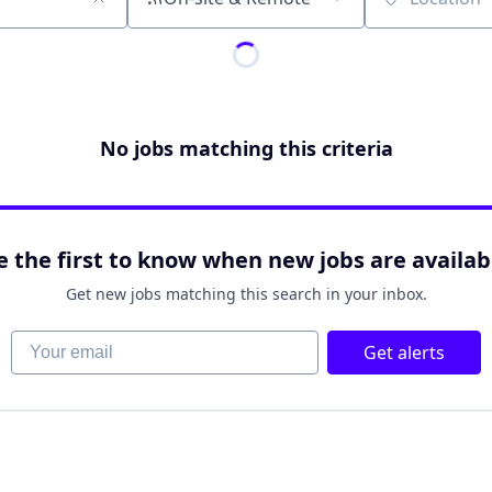
Location
No jobs matching this criteria
e the first to know when new jobs are availab
Get new jobs matching this search in your inbox.
Your email
Get alerts