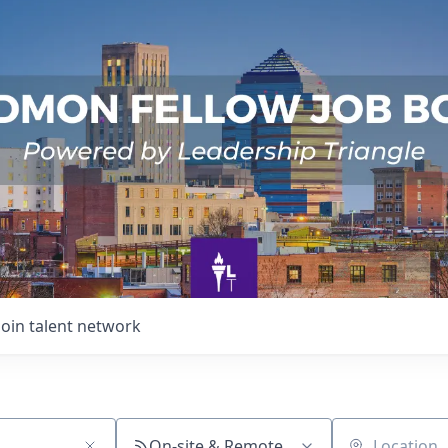
Join talent network
On-site & Remote