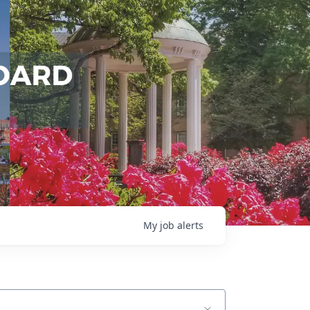
My
job
alerts