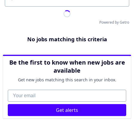
Location
Powered by Getro
No jobs matching this criteria
Be the first to know when new jobs are
available
Get new jobs matching this search in your inbox.
Your email
Get alerts