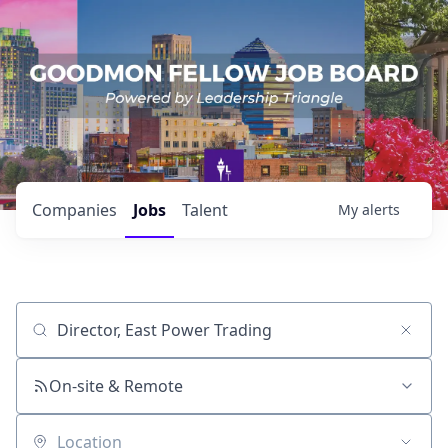
Companies
Jobs
Talent
My
alerts
Job title, company or keyword
On-site & Remote