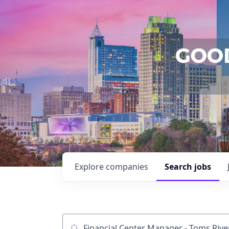
Explore
companies
Search
jobs