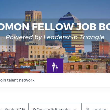
Join talent network
On-site & Remote