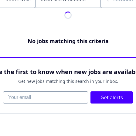
Location
No jobs matching this criteria
e the first to know when new jobs are availab
Get new jobs matching this search in your inbox.
Your email
Get alerts