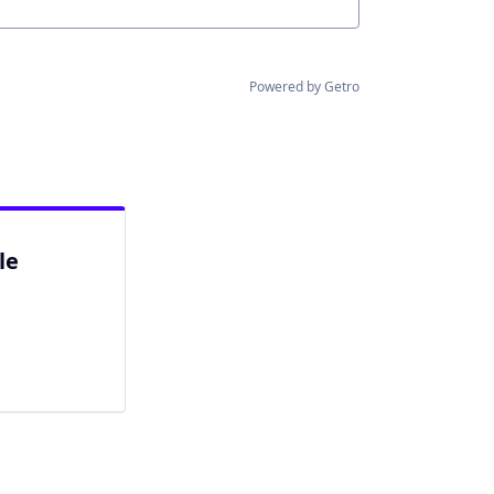
Powered by Getro
le