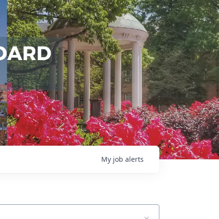
My
job
alerts