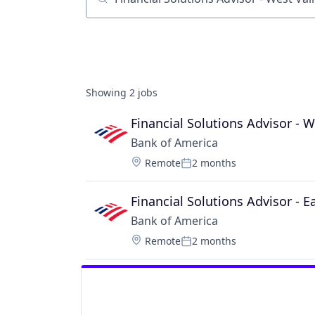
Job title, company or keyword
Showing
2
jobs
Financial Solutions Advisor - W
Bank of America
Location:
Remote
2 months
Posted:
Financial Solutions Advisor - E
Bank of America
Location:
Remote
2 months
Posted: