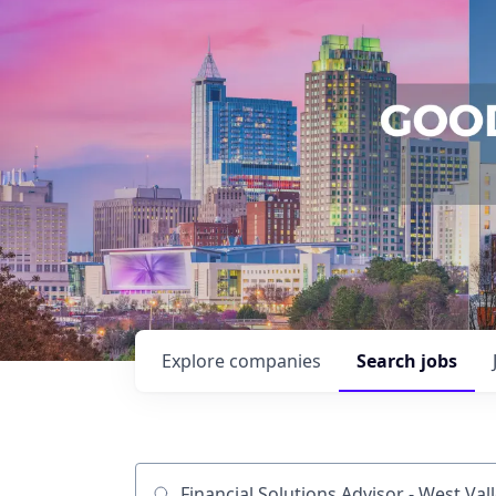
Explore
companies
Search
jobs