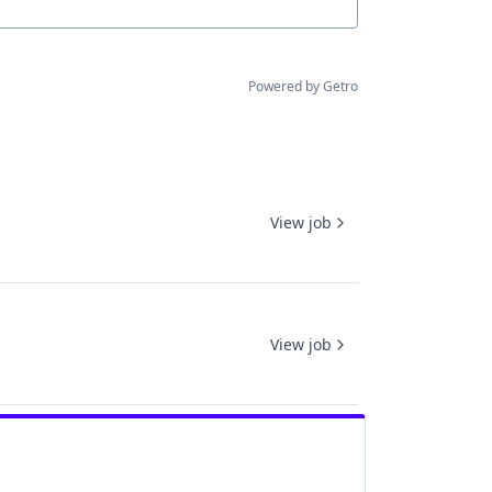
Powered by Getro
View job
View job