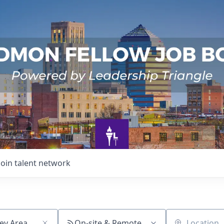
Join talent network
On-site & Remote