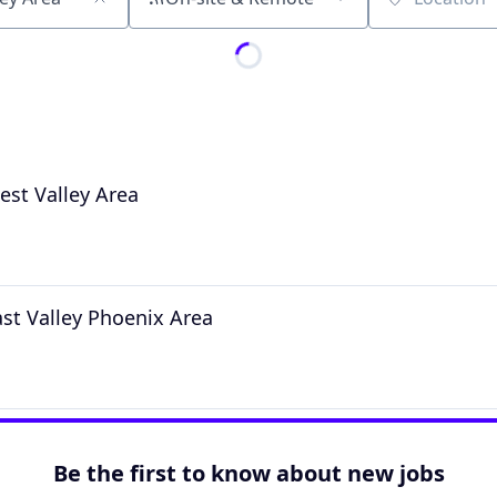
Location
est Valley Area
ast Valley Phoenix Area
Be the first to know about new jobs