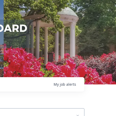
My
job
alerts