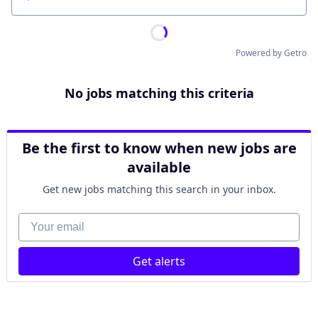
Location
Powered by Getro
No jobs matching this criteria
Be the first to know when new jobs are
available
Get new jobs matching this search in your inbox.
Your email
Get alerts