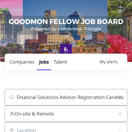
Companies
Jobs
Talent
My
alerts
Job title, company or keyword
On-site & Remote