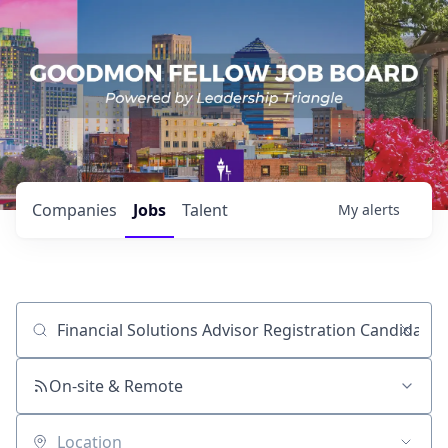
Companies
Jobs
Talent
My
alerts
Job title, company or keyword
On-site & Remote