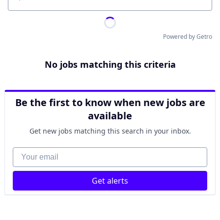
Location
Powered by Getro
No jobs matching this criteria
Be the first to know when new jobs are
available
Get new jobs matching this search in your inbox.
Your email
Get alerts