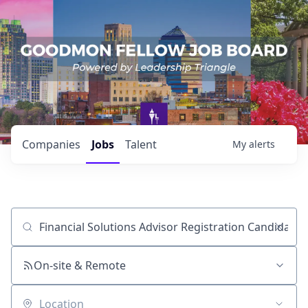
Companies
Jobs
Talent
My
alerts
Job title, company or keyword
On-site & Remote