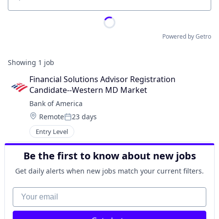
Location
Powered by Getro
Showing
1
job
Financial Solutions Advisor Registration 
Candidate--Western MD Market
Bank of America
Location:
Remote
23 days
Posted:
Entry Level
Be the first to know about new jobs
Get daily alerts when new jobs match your current filters.
Your email