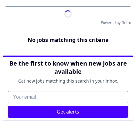
Location
Powered by Getro
No jobs matching this criteria
Be the first to know when new jobs are
available
Get new jobs matching this search in your inbox.
Your email
Get alerts