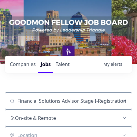
Companies
Jobs
Talent
My
alerts
Job title, company or keyword
On-site & Remote