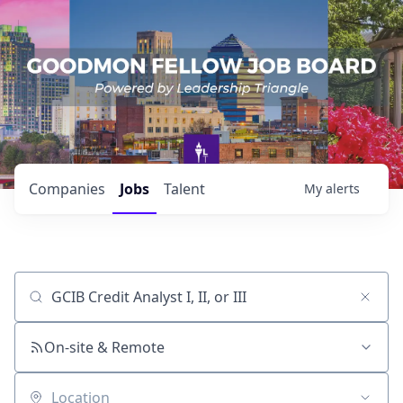
Companies
Jobs
Talent
My
alerts
Job title, company or keyword
On-site & Remote