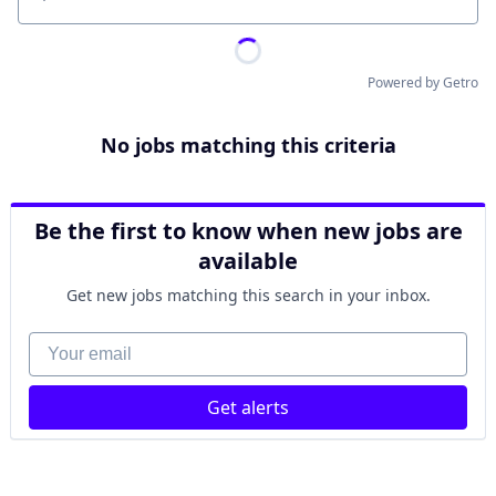
Location
Powered by Getro
No jobs matching this criteria
Be the first to know when new jobs are
available
Get new jobs matching this search in your inbox.
Your email
Get alerts