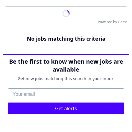
Location
Powered by Getro
No jobs matching this criteria
Be the first to know when new jobs are
available
Get new jobs matching this search in your inbox.
Your email
Get alerts