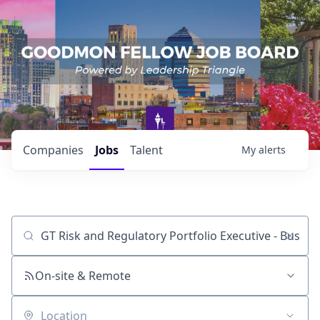
Companies
Jobs
Talent
My
alerts
Job title, company or keyword
On-site & Remote