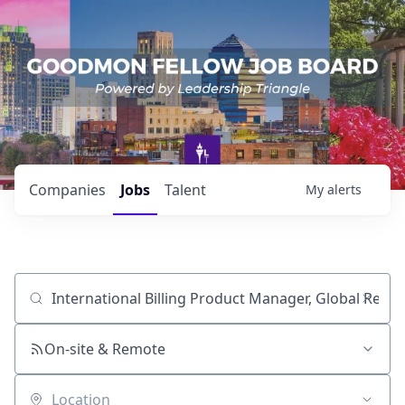
Companies
Jobs
Talent
My
alerts
Job title, company or keyword
On-site & Remote