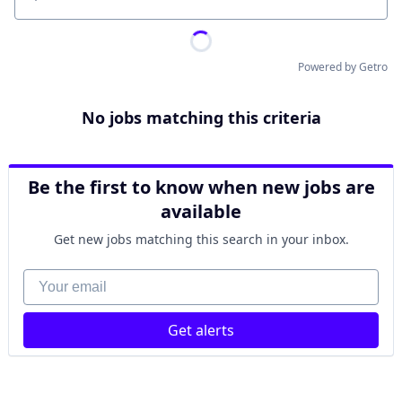
Location
Powered by Getro
No jobs matching this criteria
Be the first to know when new jobs are
available
Get new jobs matching this search in your inbox.
Your email
Get alerts