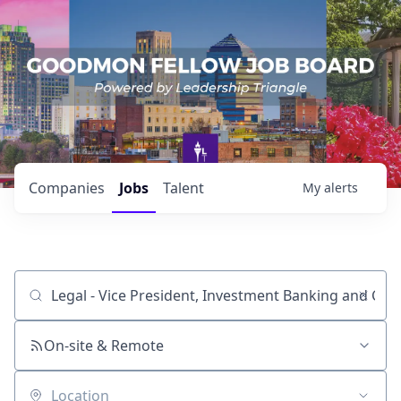
Companies
Jobs
Talent
My
alerts
Job title, company or keyword
On-site & Remote