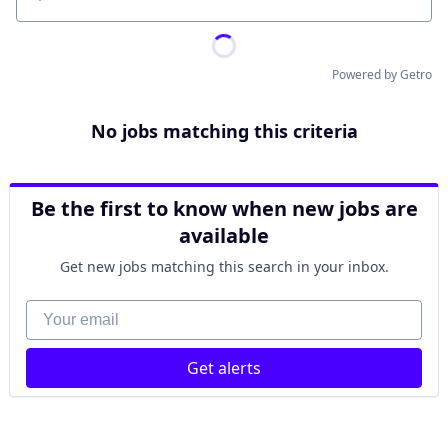
Location
Powered by Getro
No jobs matching this criteria
Be the first to know when new jobs are
available
Get new jobs matching this search in your inbox.
Your email
Get alerts