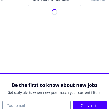
Location
Be the first to know about new jobs
Get daily alerts when new jobs match your current filters.
Your email
Get alerts