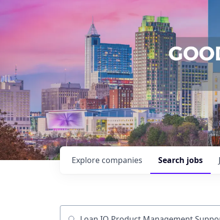
Explore
companies
Search
jobs