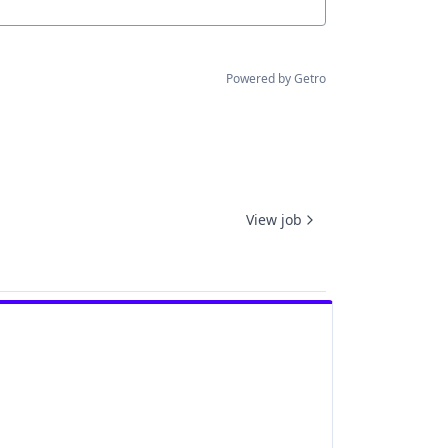
Powered by Getro
View job