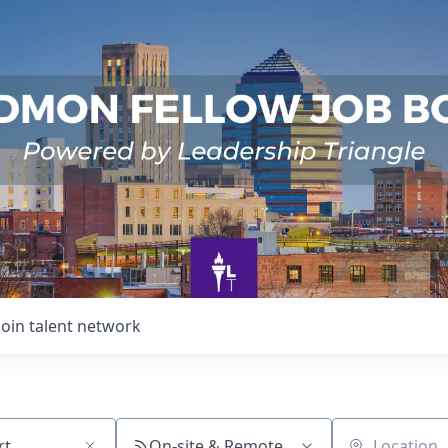
Join talent network
On-site & Remote