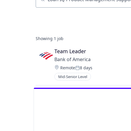
Job title, company or keyword
Showing
1
job
Team Leader
Bank of America
Location:
Remote
8 days
Posted:
Mid-Senior Level