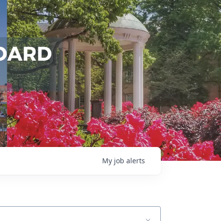
My
job
alerts