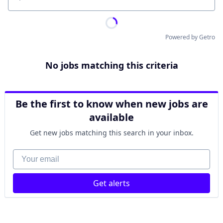
Location
Powered by Getro
No jobs matching this criteria
Be the first to know when new jobs are
available
Get new jobs matching this search in your inbox.
Your email
Get alerts