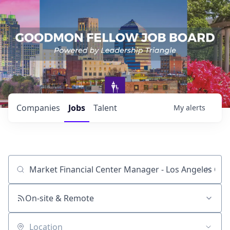
Companies
Jobs
Talent
My
alerts
Job title, company or keyword
On-site & Remote