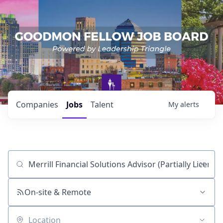
Companies
Jobs
Talent
My
alerts
Job title, company or keyword
On-site & Remote