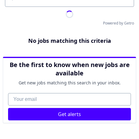
Location
Powered by Getro
No jobs matching this criteria
Be the first to know when new jobs are
available
Get new jobs matching this search in your inbox.
Your email
Get alerts