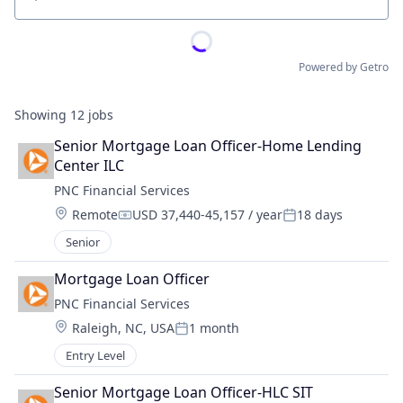
Location
Powered by Getro
Showing
12
jobs
Senior Mortgage Loan Officer-Home Lending 
Center ILC
PNC Financial Services
Location:
Remote
USD 37,440-45,157 / year
18 days
Compensation:
Posted:
Senior
Mortgage Loan Officer
PNC Financial Services
Location:
Raleigh, NC, USA
1 month
Posted:
Entry Level
Senior Mortgage Loan Officer-HLC SIT