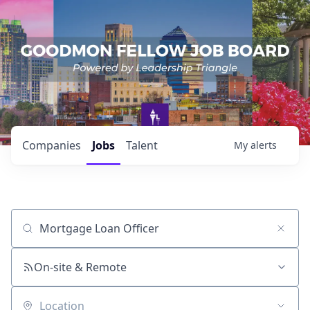
Companies
Jobs
Talent
My
alerts
Job title, company or keyword
On-site & Remote