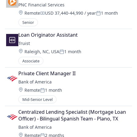
PNC Financial Services
Location:
Remote
USD 37,440-44,990 / year
1 month
Compensation:
Posted:
Senior
Loan Originator Assistant
Truist
Location:
Raleigh, NC, USA
1 month
Posted:
Associate
Private Client Manager II
Bank of America
Location:
Remote
1 month
Posted:
Mid-Senior Level
Centralized Lending Specialist (Mortgage Loan 
Officer) - Bilingual Spanish Team - Plano, TX
Bank of America
Location:
Remote
2 months