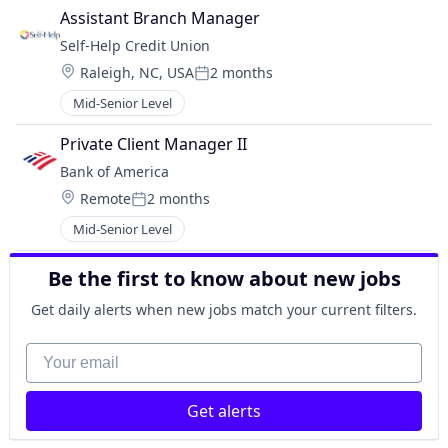
Assistant Branch Manager
Self-Help Credit Union
Location:
Raleigh, NC, USA
2 months
Posted:
Mid-Senior Level
Private Client Manager II
Bank of America
Location:
Remote
2 months
Posted:
Mid-Senior Level
Be the first to know about new jobs
Get daily alerts when new jobs match your current filters.
Your email
Get alerts