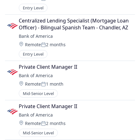
Posted:
Entry Level
Centralized Lending Specialist (Mortgage Loan 
Officer) - Bilingual Spanish Team - Chandler, AZ
Bank of America
Location:
Remote
2 months
Posted:
Entry Level
Private Client Manager II
Bank of America
Location:
Remote
1 month
Posted:
Mid-Senior Level
Private Client Manager II
Bank of America
Location:
Remote
2 months
Posted:
Mid-Senior Level