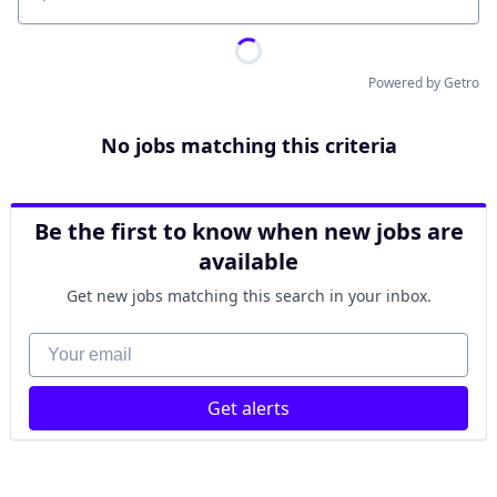
Location
Powered by Getro
No jobs matching this criteria
Be the first to know when new jobs are
available
Get new jobs matching this search in your inbox.
Your email
Get alerts