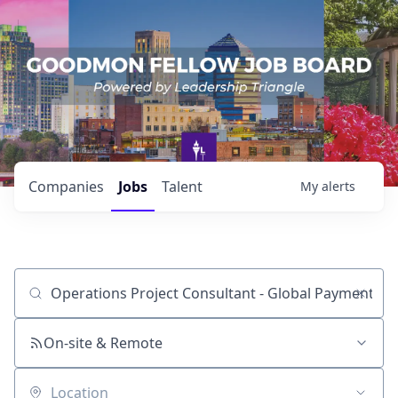
Companies
Jobs
Talent
My
alerts
Job title, company or keyword
On-site & Remote