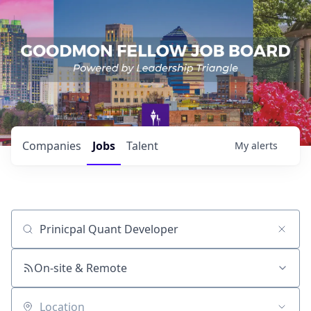
Companies
Jobs
Talent
My
alerts
Job title, company or keyword
On-site & Remote