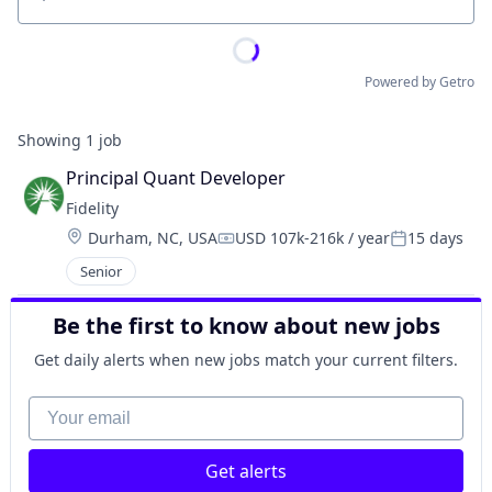
Location
Powered by Getro
Showing
1
job
Principal Quant Developer
Fidelity
Location:
Durham, NC, USA
USD 107k-216k / year
15 days
Compensation:
Posted:
Senior
Be the first to know about new jobs
Get daily alerts when new jobs match your current filters.
Your email
Get alerts