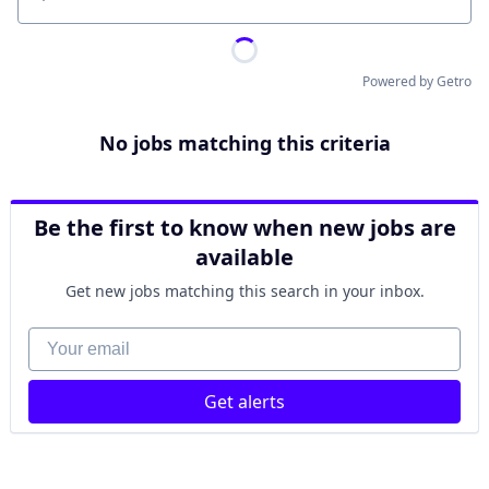
Location
Powered by Getro
No jobs matching this criteria
Be the first to know when new jobs are
available
Get new jobs matching this search in your inbox.
Your email
Get alerts