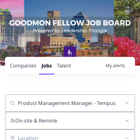
Companies
Jobs
Talent
My
alerts
Job title, company or keyword
On-site & Remote