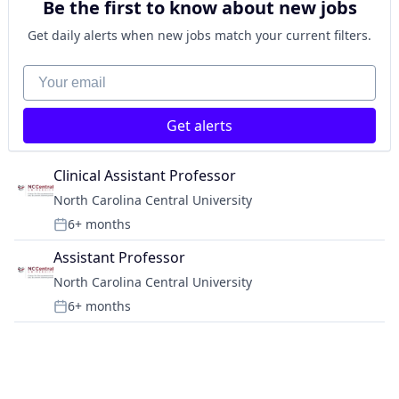
Be the first to know about new jobs
Get daily alerts when new jobs match your current filters.
Your email
Get alerts
Clinical Assistant Professor
North Carolina Central University
6+ months
Posted:
Assistant Professor
North Carolina Central University
6+ months
Posted: