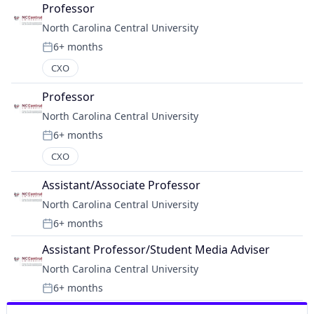
Professor
North Carolina Central University
6+ months
Posted:
CXO
Professor
North Carolina Central University
6+ months
Posted:
CXO
Assistant/Associate Professor
North Carolina Central University
6+ months
Posted:
Assistant Professor/Student Media Adviser
North Carolina Central University
6+ months
Posted: