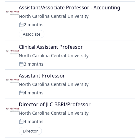
Assistant/Associate Professor - Accounting
North Carolina Central University
2 months
Posted:
Associate
Clinical Assistant Professor
North Carolina Central University
3 months
Posted:
Assistant Professor
North Carolina Central University
4 months
Posted:
Director of JLC-BBRI/Professor
North Carolina Central University
4 months
Posted:
Director