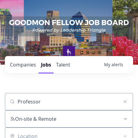
Companies
Jobs
Talent
My
alerts
Job title, company or keyword
On-site & Remote