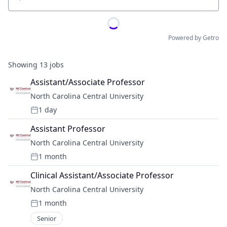
Location
Powered by Getro
Showing
13
jobs
Assistant/Associate Professor
North Carolina Central University
1 day
Posted:
Assistant Professor
North Carolina Central University
1 month
Posted:
Clinical Assistant/Associate Professor
North Carolina Central University
1 month
Posted:
Senior