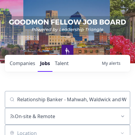
Companies
Jobs
Talent
My
alerts
Job title, company or keyword
On-site & Remote