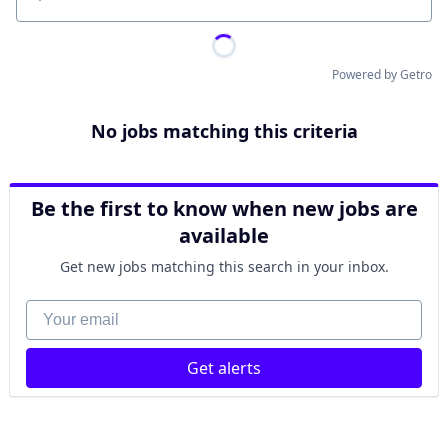
Location
Powered by Getro
No jobs matching this criteria
Be the first to know when new jobs are
available
Get new jobs matching this search in your inbox.
Your email
Get alerts