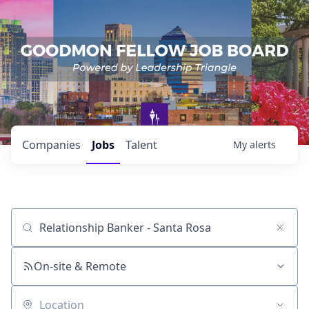
Companies
Jobs
Talent
My
alerts
Job title, company or keyword
On-site & Remote