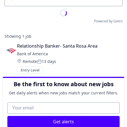
Location
Powered by Getro
Showing
1
job
Relationship Banker- Santa Rosa Area
Bank of America
Location:
Remote
13 days
Posted:
Entry Level
Be the first to know about new jobs
Get daily alerts when new jobs match your current filters.
Your email
Get alerts