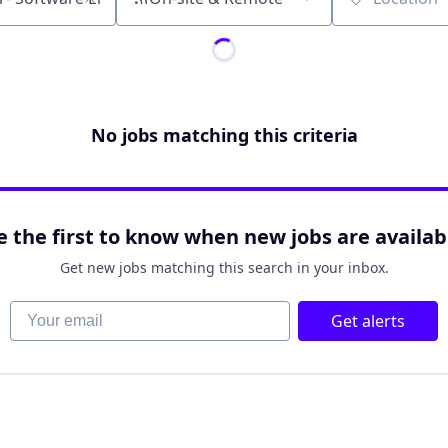
Location
No jobs matching this criteria
e the first to know when new jobs are availab
Get new jobs matching this search in your inbox.
Your email
Get alerts