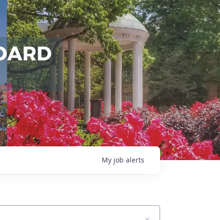
My
job
alerts