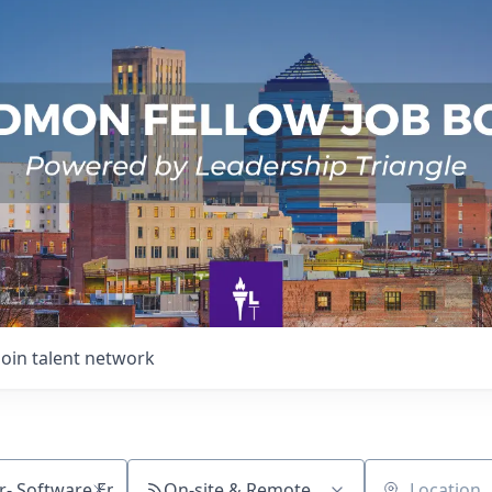
Join talent network
On-site & Remote