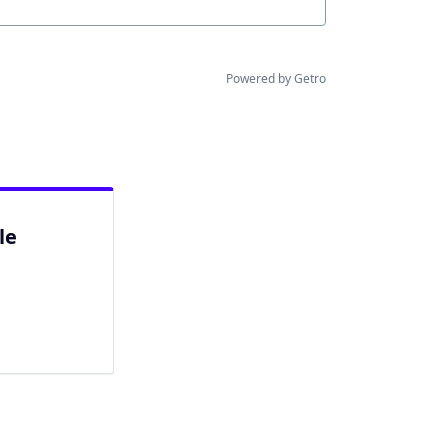
Powered by Getro
le