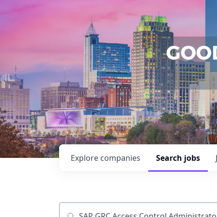
Explore
companies
Search
jobs