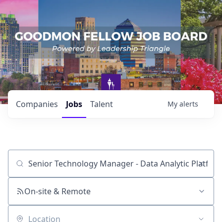
Companies
Jobs
Talent
My
alerts
Job title, company or keyword
On-site & Remote