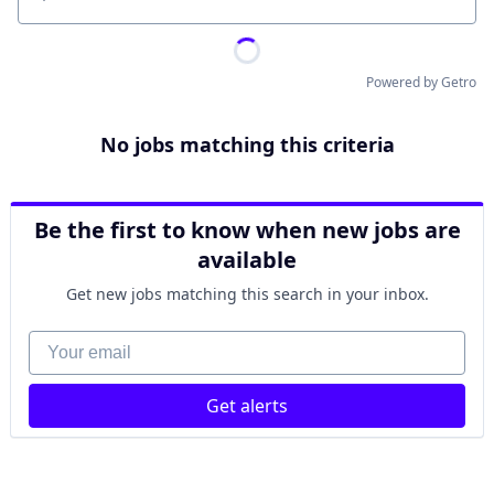
Location
Powered by Getro
No jobs matching this criteria
Be the first to know when new jobs are
available
Get new jobs matching this search in your inbox.
Your email
Get alerts