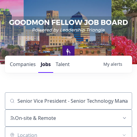
Companies
Jobs
Talent
My
alerts
Job title, company or keyword
On-site & Remote