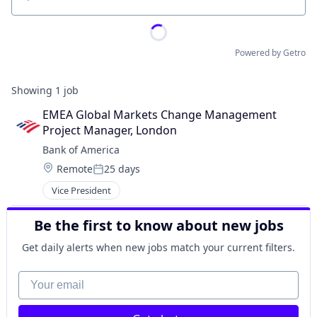
Location
Powered by Getro
Showing
1
job
EMEA Global Markets Change Management 
Project Manager, London
Bank of America
Location:
Remote
25 days
Posted:
Vice President
Be the first to know about new jobs
Get daily alerts when new jobs match your current filters.
Your email