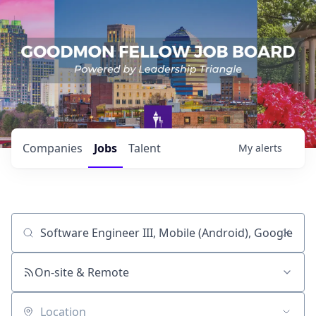
Companies
Jobs
Talent
My
alerts
Job title, company or keyword
On-site & Remote