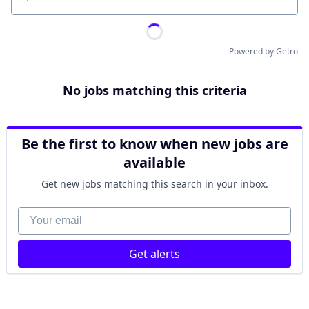
Location
Powered by Getro
No jobs matching this criteria
Be the first to know when new jobs are
available
Get new jobs matching this search in your inbox.
Your email
Get alerts