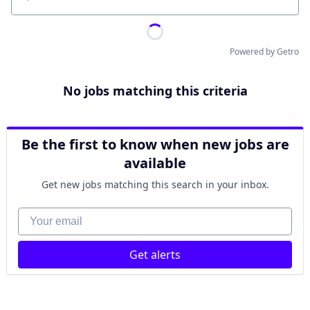
Location
Powered by Getro
No jobs matching this criteria
Be the first to know when new jobs are
available
Get new jobs matching this search in your inbox.
Your email
Get alerts