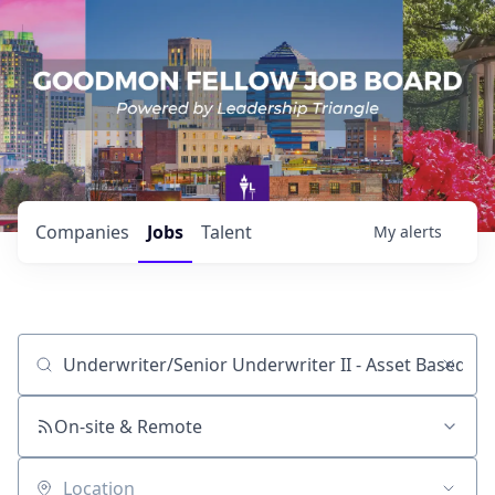
Companies
Jobs
Talent
My
alerts
Job title, company or keyword
On-site & Remote