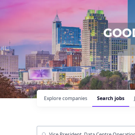
Explore
companies
Search
jobs