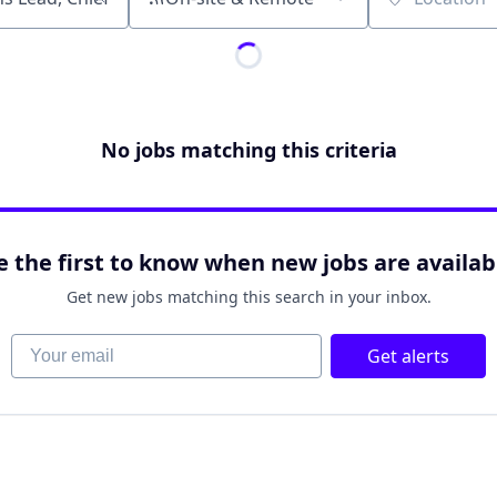
Location
No jobs matching this criteria
e the first to know when new jobs are availab
Get new jobs matching this search in your inbox.
Your email
Get alerts