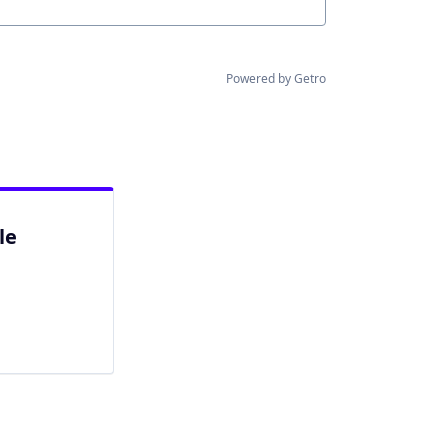
Powered by Getro
le