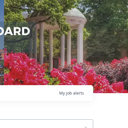
My
job
alerts