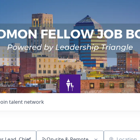
Join talent network
On-site & Remote