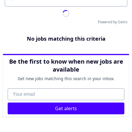
Location
Powered by Getro
No jobs matching this criteria
Be the first to know when new jobs are
available
Get new jobs matching this search in your inbox.
Your email
Get alerts