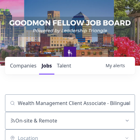
Companies
Jobs
Talent
My
alerts
Job title, company or keyword
On-site & Remote