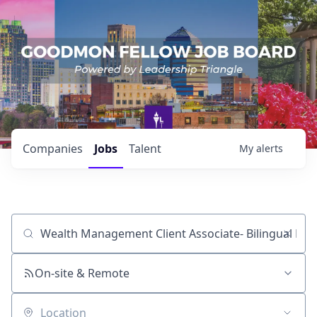
Companies
Jobs
Talent
My
alerts
Job title, company or keyword
On-site & Remote