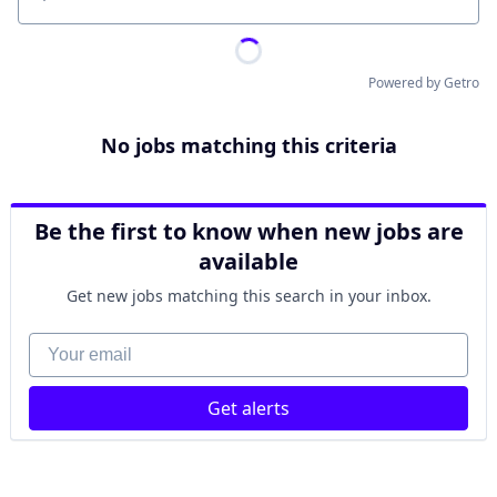
Location
Powered by Getro
No jobs matching this criteria
Be the first to know when new jobs are
available
Get new jobs matching this search in your inbox.
Your email
Get alerts